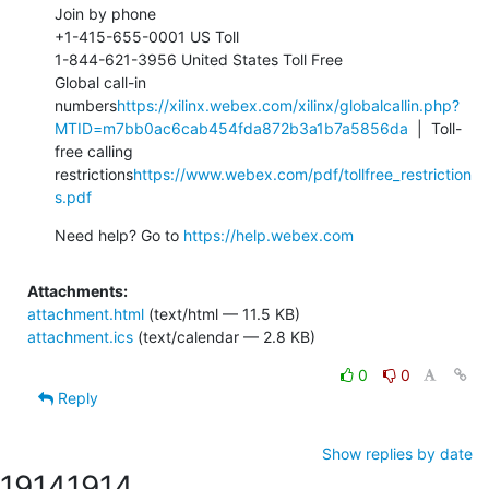
Join by phone

+1-415-655-0001 US Toll

1-844-621-3956 United States Toll Free

Global call-in 
numbers
https://xilinx.webex.com/xilinx/globalcallin.php?
MTID=m7bb0ac6cab454fda872b3a1b7a5856da
  |  Toll-
free calling 
restrictions
https://www.webex.com/pdf/tollfree_restriction
s.pdf
Need help? Go to 
https://help.webex.com
Attachments:
attachment.html
(text/html — 11.5 KB)
attachment.ics
(text/calendar — 2.8 KB)
0
0
Reply
Show replies by date
1914
1914