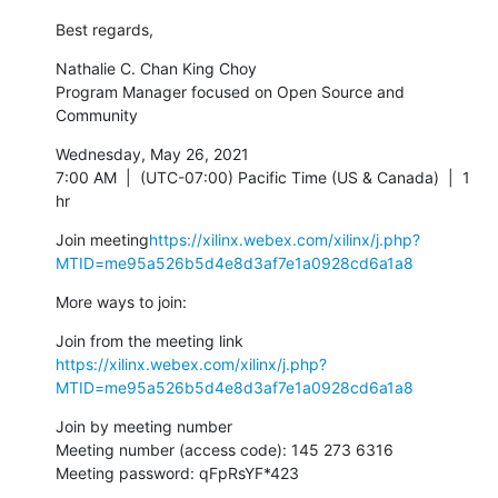
Best regards,
Nathalie C. Chan King Choy

Program Manager focused on Open Source and 
Community
Wednesday, May 26, 2021

7:00 AM  |  (UTC-07:00) Pacific Time (US & Canada)  |  1 
hr
Join meeting
https://xilinx.webex.com/xilinx/j.php?
MTID=me95a526b5d4e8d3af7e1a0928cd6a1a8
More ways to join:
https://xilinx.webex.com/xilinx/j.php?
MTID=me95a526b5d4e8d3af7e1a0928cd6a1a8
Join by meeting number

Meeting number (access code): 145 273 6316

Meeting password: qFpRsYF*423