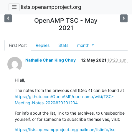
lists.openampproject.org
OpenAMP TSC - May
2021
First Post
Replies
Stats
month
Nathalie Chan King Choy
12 May 2021
10:20 a.m.
Hi all,
The notes from the previous call (Dec 4) can be found at 
https://github.com/OpenAMP/open-amp/wiki/TSC-
Meeting-Notes-2020#20201204
For info about the list, link to the archives, to unsubscribe 
yourself, or for someone to subscribe themselves, visit:
https://lists.openampproject.org/mailman/listinfo/tsc