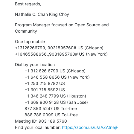
Best regards,
Nathalie C. Chan King Choy
Program Manager focused on Open Source and 
Community
One tap mobile

+13126266799,,9031895760# US (Chicago)

+16465588656,,9031895760# US (New York)
Dial by your location

        +1 312 626 6799 US (Chicago)

        +1 646 558 8656 US (New York)

        +1 253 215 8782 US

        +1 301 715 8592 US

        +1 346 248 7799 US (Houston)

        +1 669 900 9128 US (San Jose)

        877 853 5247 US Toll-free

        888 788 0099 US Toll-free

Meeting ID: 903 189 5760

Find your local number: 
https://zoom.us/u/aAZAtnejF