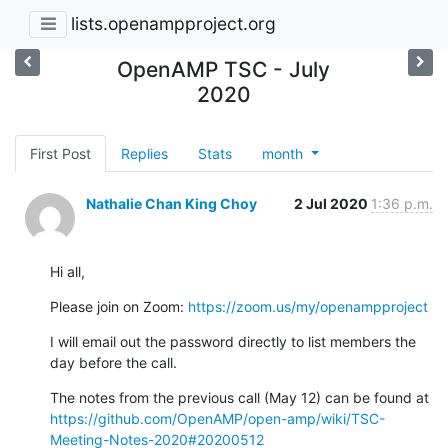
lists.openampproject.org
OpenAMP TSC - July
2020
First Post
Replies
Stats
month
Nathalie Chan King Choy
2 Jul 2020
1:36 p.m.
Hi all,
Please join on Zoom: 
https://zoom.us/my/openampproject
I will email out the password directly to list members the 
day before the call.
The notes from the previous call (May 12) can be found at 
https://github.com/OpenAMP/open-amp/wiki/TSC-
Meeting-Notes-2020#20200512