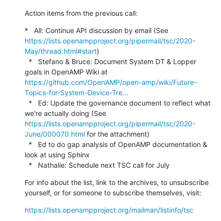
Action items from the previous call:
*   All: Continue API discussion by email (See 
https://lists.openampproject.org/pipermail/tsc/2020-
May/thread.html#start
)

  *   Stefano & Bruce: Document System DT & Lopper 
goals in OpenAMP Wiki at 
https://github.com/OpenAMP/open-amp/wiki/Future-
Topics-for-System-Device-Tre...
  *   Ed: Update the governance document to reflect what 
we're actually doing (See 
https://lists.openampproject.org/pipermail/tsc/2020-
June/000070.html
 for the attachment)

  *   Ed to do gap analysis of OpenAMP documentation & 
look at using Sphinx

  *   Nathalie: Schedule next TSC call for July
For info about the list, link to the archives, to unsubscribe 
yourself, or for someone to subscribe themselves, visit:
https://lists.openampproject.org/mailman/listinfo/tsc