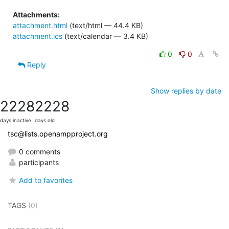
Attachments:
attachment.html
(text/html — 44.4 KB)
attachment.ics
(text/calendar — 3.4 KB)
0
0
Reply
Show replies by date
2228
2228
days inactive
days old
tsc@lists.openampproject.org
0 comments
participants
Add to favorites
TAGS
(0)