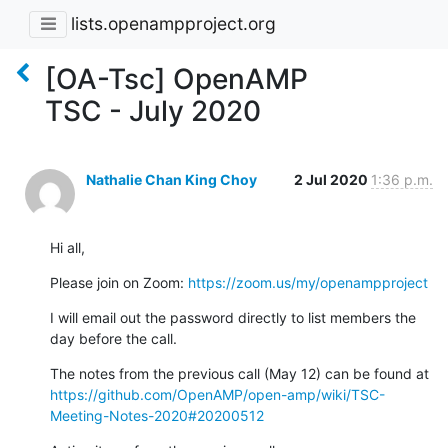
lists.openampproject.org
[OA-Tsc] OpenAMP
TSC - July 2020
Nathalie Chan King Choy
2 Jul 2020
1:36 p.m.
Hi all,
Please join on Zoom: 
https://zoom.us/my/openampproject
I will email out the password directly to list members the 
day before the call.
The notes from the previous call (May 12) can be found at 
https://github.com/OpenAMP/open-amp/wiki/TSC-
Meeting-Notes-2020#20200512