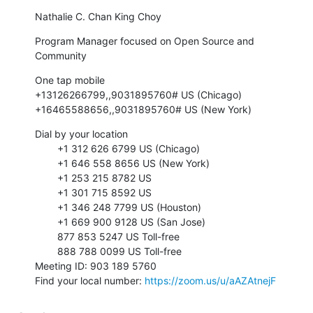
Nathalie C. Chan King Choy
Program Manager focused on Open Source and 
Community
One tap mobile

+13126266799,,9031895760# US (Chicago)

+16465588656,,9031895760# US (New York)
Dial by your location

        +1 312 626 6799 US (Chicago)

        +1 646 558 8656 US (New York)

        +1 253 215 8782 US

        +1 301 715 8592 US

        +1 346 248 7799 US (Houston)

        +1 669 900 9128 US (San Jose)

        877 853 5247 US Toll-free

        888 788 0099 US Toll-free

Meeting ID: 903 189 5760

Find your local number: 
https://zoom.us/u/aAZAtnejF