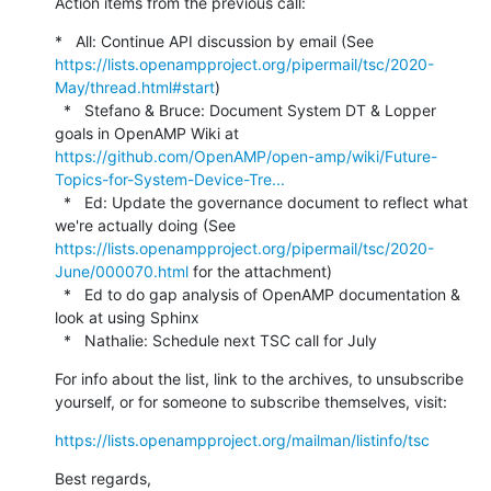
Action items from the previous call:
*   All: Continue API discussion by email (See 
https://lists.openampproject.org/pipermail/tsc/2020-
May/thread.html#start
)

  *   Stefano & Bruce: Document System DT & Lopper 
goals in OpenAMP Wiki at 
https://github.com/OpenAMP/open-amp/wiki/Future-
Topics-for-System-Device-Tre...
  *   Ed: Update the governance document to reflect what 
we're actually doing (See 
https://lists.openampproject.org/pipermail/tsc/2020-
June/000070.html
 for the attachment)

  *   Ed to do gap analysis of OpenAMP documentation & 
look at using Sphinx

  *   Nathalie: Schedule next TSC call for July
For info about the list, link to the archives, to unsubscribe 
yourself, or for someone to subscribe themselves, visit:
https://lists.openampproject.org/mailman/listinfo/tsc
Best regards,