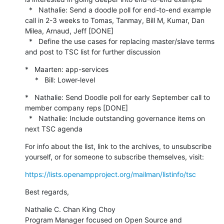
  *   Nathalie: Send a doodle poll for end-to-end example 
call in 2-3 weeks to Tomas, Tanmay, Bill M, Kumar, Dan 
Milea, Arnaud, Jeff [DONE]

  *   Define the use cases for replacing master/slave terms 
and post to TSC list for further discussion
*   Maarten: app-services

     *   Bill: Lower-level
*   Nathalie: Send Doodle poll for early September call to 
member company reps [DONE]

  *   Nathalie: Include outstanding governance items on 
next TSC agenda
For info about the list, link to the archives, to unsubscribe 
yourself, or for someone to subscribe themselves, visit:
https://lists.openampproject.org/mailman/listinfo/tsc
Best regards,
Nathalie C. Chan King Choy

Program Manager focused on Open Source and 