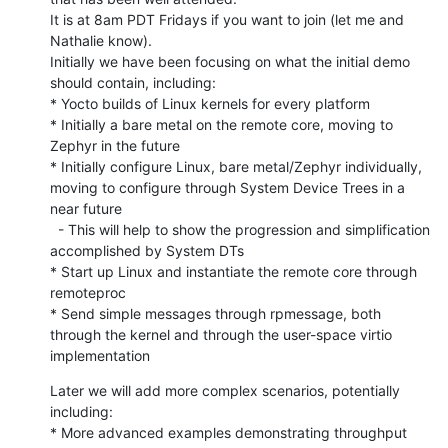
It is at 8am PDT Fridays if you want to join (let me and 
Nathalie know).

Initially we have been focusing on what the initial demo 
should contain, including:

* Yocto builds of Linux kernels for every platform

* Initially a bare metal on the remote core, moving to 
Zephyr in the future

* Initially configure Linux, bare metal/Zephyr individually, 
moving to configure through System Device Trees in a 
near future

  - This will help to show the progression and simplification 
accomplished by System DTs

* Start up Linux and instantiate the remote core through 
remoteproc

* Send simple messages through rpmessage, both 
through the kernel and through the user-space virtio 
implementation
Later we will add more complex scenarios, potentially 
including:

* More advanced examples demonstrating throughput 