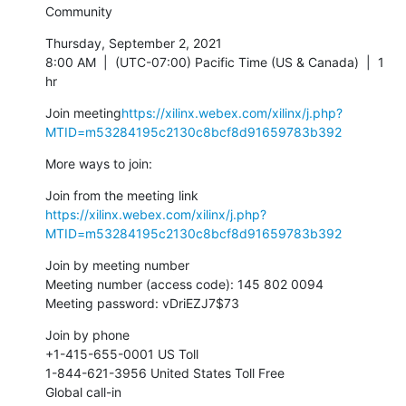
Community
Thursday, September 2, 2021

8:00 AM  |  (UTC-07:00) Pacific Time (US & Canada)  |  1 
hr
Join meeting
https://xilinx.webex.com/xilinx/j.php?
MTID=m53284195c2130c8bcf8d91659783b392
More ways to join:
https://xilinx.webex.com/xilinx/j.php?
MTID=m53284195c2130c8bcf8d91659783b392
Join by meeting number

Meeting number (access code): 145 802 0094

Meeting password: vDriEZJ7$73
Join by phone

+1-415-655-0001 US Toll

1-844-621-3956 United States Toll Free

Global call-in 