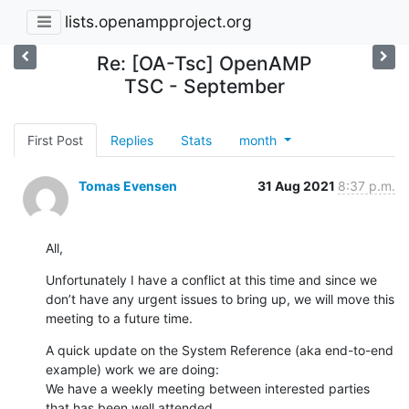
lists.openampproject.org
Re: [OA-Tsc] OpenAMP
TSC - September
First Post
Replies
Stats
month
Tomas Evensen
31 Aug 2021
8:37 p.m.
All,
Unfortunately I have a conflict at this time and since we 
don’t have any urgent issues to bring up, we will move this 
meeting to a future time.
A quick update on the System Reference (aka end-to-end 
example) work we are doing:

We have a weekly meeting between interested parties 
that has been well attended.
