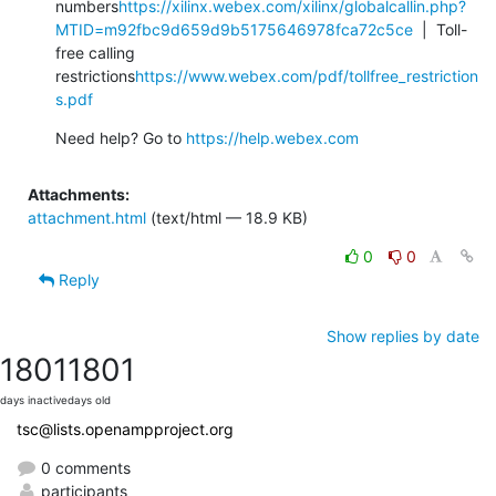
numbers
https://xilinx.webex.com/xilinx/globalcallin.php?
MTID=m92fbc9d659d9b5175646978fca72c5ce
  |  Toll-
free calling 
restrictions
https://www.webex.com/pdf/tollfree_restriction
s.pdf
Need help? Go to 
https://help.webex.com
Attachments:
attachment.html
(text/html — 18.9 KB)
0
0
Reply
Show replies by date
1801
1801
days inactive
days old
tsc@lists.openampproject.org
0 comments
participants