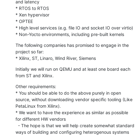
and latency

* RTOS to RTOS

* Xen hypervisor

* OPTEE

* High level services (e.g. file IO and socket IO over virtio)

* Non-Yocto environments, including pre-built kernels
The following companies has promised to engage in the 
project so far:

* Xilinx, ST, Linaro, Wind River, Siemens
Initially we will run on QEMU and at least one board each 
from ST and Xilinx.
Other requirements:

* You should be able to do the above purely in open 
source, without downloading vendor specific tooling (Like 
PetaLinux from Xilinx).

* We want to have the experience as similar as possible 
for different HW vendors

  - The hope is that we will help create somewhat standard 
ways of building and configuring heterogenous systems