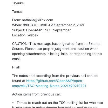
Thanks,
Tomas
From: nathalie@xilinx.com

When: 8:00 AM - 9:00 AM September 2, 2021

Subject: OpenAMP TSC - September

Location: Webex
CAUTION: This message has originated from an External 
Source. Please use proper judgment and caution when 
opening attachments, clicking links, or responding to this 
email.
Hi all,
The notes and recording from the previous call can be 
found at 
https://github.com/OpenAMP/open-
amp/wiki/TSC-Meeting-Notes-2021#20210721
Action items from previous call:
*   Tomas to reach out on the TSC mailing list for who else 
is interested in going deeper into end-to-end example
