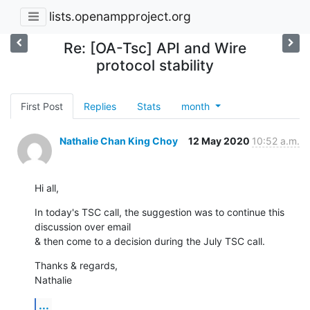
lists.openampproject.org
Re: [OA-Tsc] API and Wire
protocol stability
First Post
Replies
Stats
month
Nathalie Chan King Choy
12 May 2020
10:52 a.m.
Hi all,
In today's TSC call, the suggestion was to continue this 
discussion over email 

& then come to a decision during the July TSC call.
Thanks & regards,

Nathalie
...