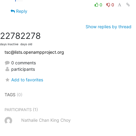
0
0
Reply
Show replies by thread
2278
2278
days inactive
days old
tsc@lists.openampproject.org
0 comments
participants
Add to favorites
TAGS
(0)
(1)
PARTICIPANTS
Nathalie Chan King Choy