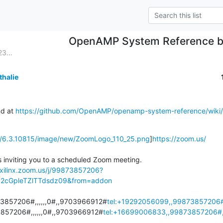
OpenAMP System Reference b
3...
thalie
d at 
https://github.com/OpenAMP/openamp-system-reference/wik
tic/6.3.10815/image/new/ZoomLogo_110_25.png
]
https://zoom.us/
 inviting you to a scheduled Zoom meeting.

/xilinx.zoom.us/j/99873857206?
cGpleTZlTTdsdz09&from=addon
3857206#,,,,,,0#,,9703966912#
tel:+19292056099,,99873857206#,
857206#,,,,,,0#,,9703966912#
tel:+16699006833,,99873857206#,,