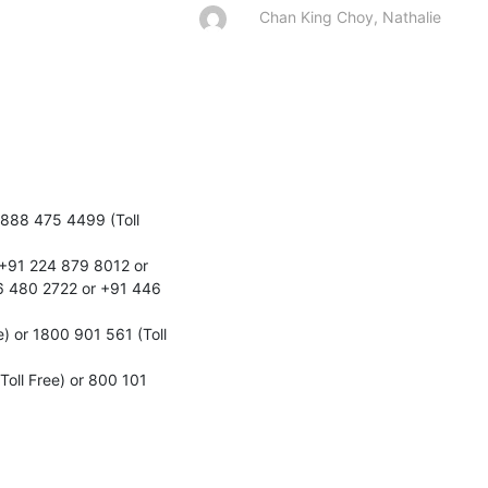
Chan King Choy, Nathalie
888 475 4499 (Toll 
+91 224 879 8012 or 
 480 2722 or +91 446 
 or 1800 901 561 (Toll 
ll Free) or 800 101 