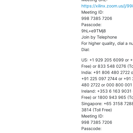
https://xilinx.zoom.us
Meeting ID:

998 7385 7206

Passcode:

9hL+e9TMj8

Join by Telephone

For higher quality, dial a 
Dial:
US: +1 929 205 6099 or +1
Free) or 833 548 0276 (Tol
India: +91 806 480 2722 o
+91 225 097 2744 or +91 
480 2722 or 000 800 001 4
Ireland: +353 6 163 9031 
Free) or 1800 943 965 (Tol
Singapore: +65 3158 7288 
3814 (Toll Free)

Meeting ID:

998 7385 7206

Passcode:
