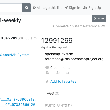
Manage this list
Sign In
Sign Up
older
i-weekly
OpenAMP System Reference WG
18 Jan 2023
10:05 a.m.
1299
1299
days inactive
days old
openamp-system-
i/OpenAMP-System-
reference@lists.openampproject.org
0 comments
participants
Add to favorites
TAGS
(0)
,,,,,0#,,9703966912#
,,,,0#,,9703966912#
(1)
PARTICIPANTS