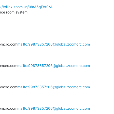
s://xilinx.zoom.us/u/aA6qFxt9M
nce room system

omcrc.com
mailto:99873857206@global.zoomcrc.com
omcrc.com
mailto:99873857206@global.zoomcrc.com
omcrc.com
mailto:99873857206@global.zoomcrc.com
omcrc.com
mailto:99873857206@global.zoomcrc.com