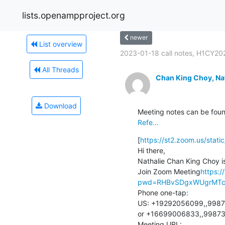
lists.openampproject.org
newer
List overview
2023-01-18 call notes, H1CY202
All Threads
Chan King Choy, Na
Download
Meeting notes can be foun
Refe...
[
https://st2.zoom.us/sta
Hi there,

Nathalie Chan King Choy is
Join Zoom Meeting
https:/
pwd=RHBvSDgxWUgrMTc2
Phone one-tap:

US: +19292056099,,9987
or +16699006833,,99873