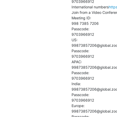
9703966912

International numbers
http
Join from a Video Confere
Meeting ID:

998 7385 7206

Passcode:

9703966912

US:

99873857206@global.zo
Passcode:

9703966912

APAC:

99873857206@global.zo
Passcode:

9703966912

India:

99873857206@global.zo
Passcode:

9703966912

Europe:

99873857206@global.zo
Passcode:
