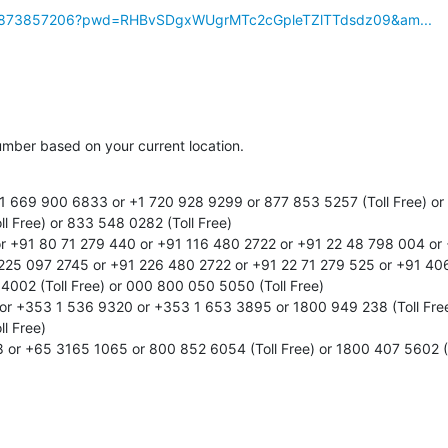
/j/99873857206?pwd=RHBvSDgxWUgrMTc2cGpleTZlTTdsdz09&am...
number based on your current location.

 669 900 6833 or +1 720 928 9299 or 877 853 5257 (Toll Free) or 
l Free) or 833 548 0282 (Toll Free)

r +91 80 71 279 440 or +91 116 480 2722 or +91 22 48 798 004 or 
225 097 2745 or +91 226 480 2722 or +91 22 71 279 525 or +91 406
002 (Toll Free) or 000 800 050 5050 (Toll Free)

or +353 1 536 9320 or +353 1 653 3895 or 1800 949 238 (Toll Free)
l Free)

or +65 3165 1065 or 800 852 6054 (Toll Free) or 1800 407 5602 (To