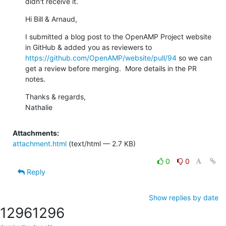
didn't receive it.
Hi Bill & Arnaud,
I submitted a blog post to the OpenAMP Project website 
in GitHub & added you as reviewers to 
https://github.com/OpenAMP/website/pull/94
 so we can 
get a review before merging.  More details in the PR 
notes.
Thanks & regards,

Nathalie
Attachments:
attachment.html
(text/html — 2.7 KB)
0
0
Reply
Show replies by date
1296
1296