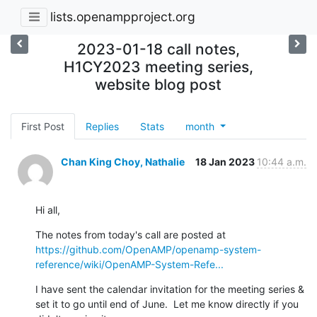
lists.openampproject.org
2023-01-18 call notes,
H1CY2023 meeting series,
website blog post
First Post
Replies
Stats
month
Chan King Choy, Nathalie
18 Jan 2023
10:44 a.m.
Hi all,
The notes from today's call are posted at 
https://github.com/OpenAMP/openamp-system-
reference/wiki/OpenAMP-System-Refe...
I have sent the calendar invitation for the meeting series & 
set it to go until end of June.  Let me know directly if you 