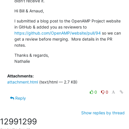
didn't receive it.
Hi Bill & Arnaud,
I submitted a blog post to the OpenAMP Project website 
in GitHub & added you as reviewers to 
https://github.com/OpenAMP/website/pull/94
 so we can 
get a review before merging.  More details in the PR 
notes.
Thanks & regards,

Nathalie
Attachments:
attachment.html
(text/html — 2.7 KB)
0
0
Reply
Show replies by thread
1299
1299