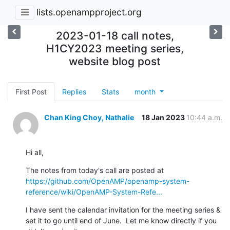
lists.openampproject.org
2023-01-18 call notes,
H1CY2023 meeting series,
website blog post
First Post
Replies
Stats
month
Chan King Choy, Nathalie
18 Jan 2023
10:44 a.m.
Hi all,
The notes from today's call are posted at 
https://github.com/OpenAMP/openamp-system-
reference/wiki/OpenAMP-System-Refe...
I have sent the calendar invitation for the meeting series & 
set it to go until end of June.  Let me know directly if you 