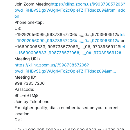
Join Zoom Meeting
https://xilinx.zoom.us/j/99873857206?
pwd=RHBvSDgxWUgrMTc2cGpleTZlTTdsdz09&from=add
on
Phone one-tap:

US: 
+19292056099,,99873857206#,,,,,,0#,,9703966912#
tel:
+19292056099,,99873857206#,,,,,,0#,,9703966912#
 or 
+16699006833,,99873857206#,,,,,,0#,,9703966912#
tel
:+16699006833,,99873857206#,,,,,,0#,,9703966912#
https://xilinx.zoom.us/j/99873857206?
pwd=RHBvSDgxWUgrMTc2cGpleTZlTTdsdz09&am...
Meeting ID:

998 7385 7206

Passcode:

9hL+e9TMj8

Join by Telephone

For higher quality, dial a number based on your current 
location.

Dial:
US: +1 929 205 6099 or +1 669 900 6833 or +1 720 928 