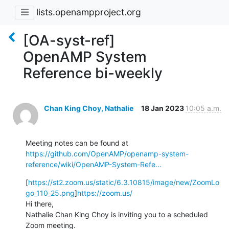
lists.openampproject.org
[OA-syst-ref]
OpenAMP System
Reference bi-weekly
Chan King Choy, Nathalie
18 Jan 2023
10:05 a.m.
Meeting notes can be found at 
https://github.com/OpenAMP/openamp-system-
reference/wiki/OpenAMP-System-Refe...
[
https://st2.zoom.us/static/6.3.10815/image/new/ZoomLo
go_110_25.png
]
https://zoom.us/
Hi there,

Nathalie Chan King Choy is inviting you to a scheduled 
Zoom meeting.
