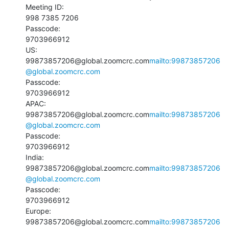
Meeting ID:

998 7385 7206

Passcode:

9703966912

US:

99873857206@global.zoomcrc.com
mailto:99873857206
@global.zoomcrc.com
Passcode:

9703966912

APAC:

99873857206@global.zoomcrc.com
mailto:99873857206
@global.zoomcrc.com
Passcode:

9703966912

India:

99873857206@global.zoomcrc.com
mailto:99873857206
@global.zoomcrc.com
Passcode:

9703966912

Europe:

99873857206@global.zoomcrc.com
mailto:99873857206