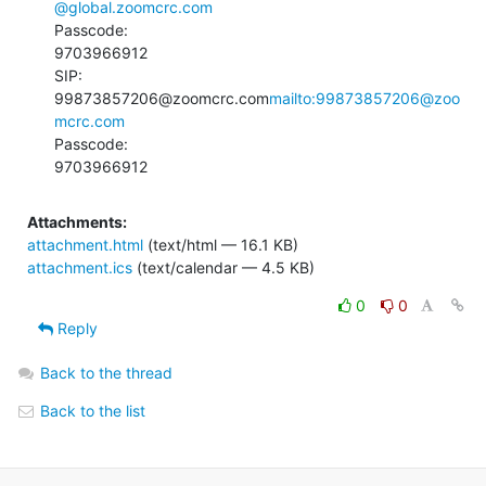
@global.zoomcrc.com
Passcode:

9703966912

SIP:

99873857206@zoomcrc.com
mailto:99873857206@zoo
mcrc.com
Passcode:

9703966912
Attachments:
attachment.html
(text/html — 16.1 KB)
attachment.ics
(text/calendar — 4.5 KB)
0
0
Reply
Back to the thread
Back to the list