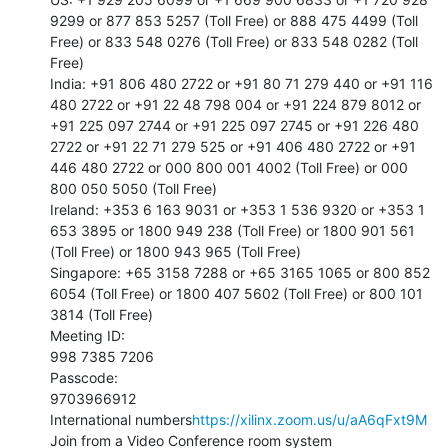
9299 or 877 853 5257 (Toll Free) or 888 475 4499 (Toll 
Free) or 833 548 0276 (Toll Free) or 833 548 0282 (Toll 
Free)

India: +91 806 480 2722 or +91 80 71 279 440 or +91 116 
480 2722 or +91 22 48 798 004 or +91 224 879 8012 or 
+91 225 097 2744 or +91 225 097 2745 or +91 226 480 
2722 or +91 22 71 279 525 or +91 406 480 2722 or +91 
446 480 2722 or 000 800 001 4002 (Toll Free) or 000 
800 050 5050 (Toll Free)

Ireland: +353 6 163 9031 or +353 1 536 9320 or +353 1 
653 3895 or 1800 949 238 (Toll Free) or 1800 901 561 
(Toll Free) or 1800 943 965 (Toll Free)

Singapore: +65 3158 7288 or +65 3165 1065 or 800 852 
6054 (Toll Free) or 1800 407 5602 (Toll Free) or 800 101 
3814 (Toll Free)

Meeting ID:

998 7385 7206

Passcode:

9703966912

International numbers
https://xilinx.zoom.us/u/aA6qFxt9M
Join from a Video Conference room system
