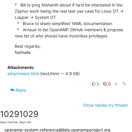
*   Bill to ping Nishanth about if he'd be interested in the 
Zephyr work being the real test use case for Linux DT -> 
Lopper -> System DT

  *   Bruce to share simplified YAML documentation

  *   Arnaud to list OpenAMP GitHub members & propose 
new list of who should have more/less privileges
Best regards,

Nathalie
Attachments:
attachment.html
(text/html — 4.9 KB)
0
0
Reply
Show replies by thread
1029
1029
days inactive
days old
openamp-system-reference@lists.openampproject.org