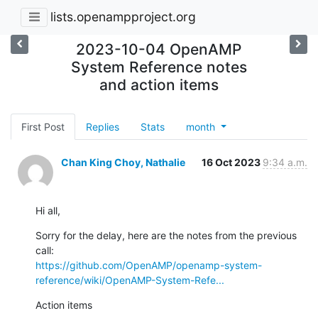
lists.openampproject.org
2023-10-04 OpenAMP
System Reference notes
and action items
First Post
Replies
Stats
month
Chan King Choy, Nathalie
16 Oct 2023
9:34 a.m.
Hi all,
Sorry for the delay, here are the notes from the previous 
https://github.com/OpenAMP/openamp-system-
reference/wiki/OpenAMP-System-Refe...
Action items