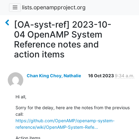
lists.openampproject.org
[OA-syst-ref] 2023-10-
04 OpenAMP System
Reference notes and
action items
Chan King Choy, Nathalie
16 Oct 2023
9:34 a.m.
Hi all,
Sorry for the delay, here are the notes from the previous 
https://github.com/OpenAMP/openamp-system-
reference/wiki/OpenAMP-System-Refe...
Action items