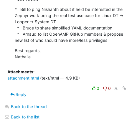
*   Bill to ping Nishanth about if he'd be interested in the 
Zephyr work being the real test use case for Linux DT -> 
Lopper -> System DT

  *   Bruce to share simplified YAML documentation

  *   Arnaud to list OpenAMP GitHub members & propose 
new list of who should have more/less privileges
Best regards,

Nathalie
Attachments:
attachment.html
(text/html — 4.9 KB)
0
0
Reply
Back to the thread
Back to the list