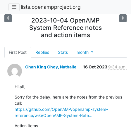
lists.openampproject.org
2023-10-04 OpenAMP
System Reference notes
and action items
First Post
Replies
Stats
month
Chan King Choy, Nathalie
16 Oct 2023
9:34 a.m.
Hi all,
Sorry for the delay, here are the notes from the previous 
https://github.com/OpenAMP/openamp-system-
reference/wiki/OpenAMP-System-Refe...
Action items