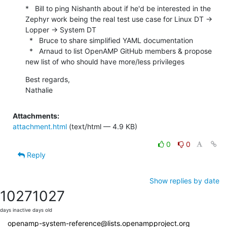
*   Bill to ping Nishanth about if he'd be interested in the 
Zephyr work being the real test use case for Linux DT -> 
Lopper -> System DT

  *   Bruce to share simplified YAML documentation

  *   Arnaud to list OpenAMP GitHub members & propose 
new list of who should have more/less privileges
Best regards,

Nathalie
Attachments:
attachment.html
(text/html — 4.9 KB)
0
0
Reply
Show replies by date
1027
1027
days inactive
days old
openamp-system-reference@lists.openampproject.org