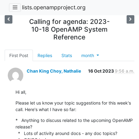
lists.openampproject.org
Calling for agenda: 2023-
10-18 OpenAMP System
Reference
First Post
Replies
Stats
month
Chan King Choy, Nathalie
16 Oct 2023
9:56 a.m.
Hi all,
Please let us know your topic suggestions for this week's 
call. Here's what I have so far:
*   Anything to discuss related to the upcoming OpenAMP 
release?

  *   Lots of activity around docs - any doc topics?
