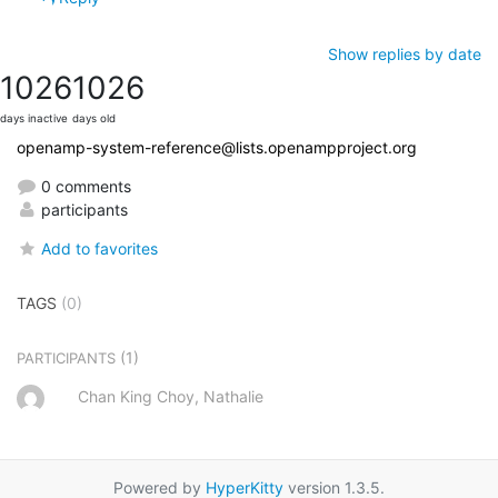
Show replies by date
1026
1026
days inactive
days old
openamp-system-reference@lists.openampproject.org
0 comments
participants
Add to favorites
TAGS
(0)
(1)
PARTICIPANTS
Chan King Choy, Nathalie
Powered by
HyperKitty
version 1.3.5.