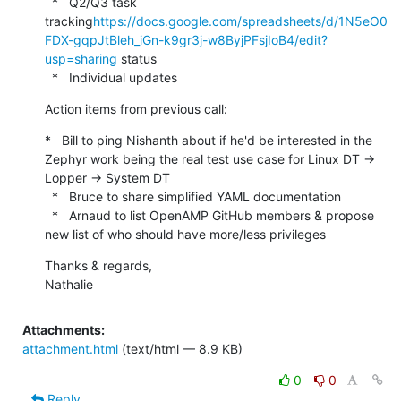
  *   Q2/Q3 task 
tracking
https://docs.google.com/spreadsheets/d/1N5eO0
FDX-gqpJtBleh_iGn-k9gr3j-w8ByjPFsjIoB4/edit?
usp=sharing
 status

  *   Individual updates
Action items from previous call:
*   Bill to ping Nishanth about if he'd be interested in the 
Zephyr work being the real test use case for Linux DT -> 
Lopper -> System DT

  *   Bruce to share simplified YAML documentation

  *   Arnaud to list OpenAMP GitHub members & propose 
new list of who should have more/less privileges
Thanks & regards,

Nathalie
Attachments:
attachment.html
(text/html — 8.9 KB)
0
0
Reply