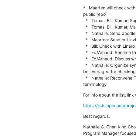
*   Maarten will check wit
public repo

  *   Tomas, Bill, Kumar: Suggest who might be other key people to invite (e.g. Stratos)

  *   Tomas, Bill, Kumar, Maarten: Send Nathalie who are the "must attend" people for app-services

  *   Nathalie: Send doodle poll to "must attend" group

  *   Maarten: Send out invitation to the app-services mailing list and wider audience

  *   Bill: Check with Linaro if their discussion on inclusive terminology will expand to be public discussion

  *   Ed/Arnaud: Rename the master branch in OpenAMP GitHub repos.

  *   Ed/Arnaud: Discuss who of them will to update the master/slave terms in the code.

  *   Nathalie: Organize sync w/ Kumar and Kate, Bill, Ed, Arnaud, Etsam on MISRA C checking in Zephyr & what can 
be leveraged for checkin
  *   Nathalie: Reconvene TSC in 1 month. Agenda to include: TSC to approve Bill's proposal for master/slave 
terminology
For info about the list, li
https://lists.openampproje
Best regards,
Nathalie C. Chan King Cho
Program Manager focused