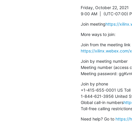
Friday, October 22, 2021

9:00 AM  |  (UTC-07:00) Pa
Join meeting
https://xil
More ways to join:
https://xilinx.webex.co
Join by meeting number

Meeting number (access c
Meeting password: ggKv
Join by phone

+1-415-655-0001 US Toll

1-844-621-3956 United Sta
Global call-in numbers
http
Toll-free calling restriction
Need help? Go to 
https:/