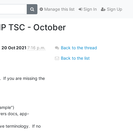
Manage this list
Sign In
Sign Up
MP TSC - October
20 Oct 2021
7:16 p.m.
Back to the thread
Back to the list
 If you are missing the 