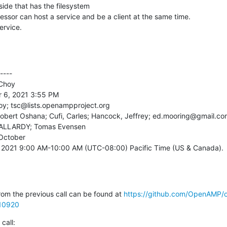
service.
---

Choy

 6, 2021 3:55 PM

oy; tsc@lists.openampproject.org

 Robert Oshana; Cufi, Carles; Hancock, Jeffrey; ed.mooring@gmail.co
c PALLARDY; Tomas Evensen

ctober

, 2021 9:00 AM-10:00 AM (UTC-08:00) Pacific Time (US & Canada).

om the previous call can be found at 
https://github.com/OpenAMP/
10920
call: