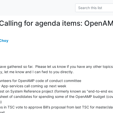
Calling for agenda items: OpenA
 Choy
ave gathered so far.  Please let us know if you have any other topics. 
ay, let me know and I can fwd to you directly.
volunteers for OpenAMP code of conduct committee

)

il.
