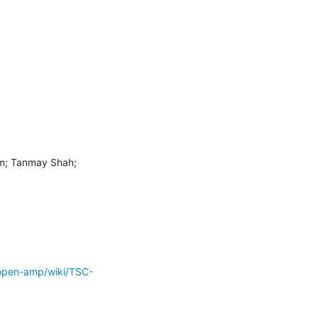
m; Tanmay Shah; 
open-amp/wiki/TSC-