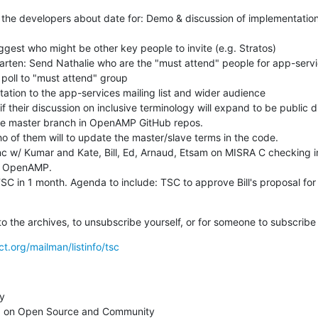
h the developers about date for: Demo & discussion of implementation
g OpenAMP.

nk to the archives, to unsubscribe yourself, or for someone to subscribe
ct.org/mailman/listinfo/tsc
y

 on Open Source and Community