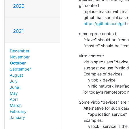
git context

2022
    replace master with main

    github has special case logic to make this easier:

https://github.com/git
2021
remoteproc context:

    "slave" should be "remote processor"

    "master" should be "r
December
virto context:

November
    virtio spec uses "device" and "driver"

October
    suggest we use "virtio device" and "virtio driver"

September
    Examples of devices:

August
        vitioblk device

July
        virtio network interface

June
   For today's remoteproc
May
April
Some virtio "devices" are n
March
    Alternative for such cases

February
        "application service"  and "application client"

January
    Examples:

        vsock:  service is the one that creates the socket
