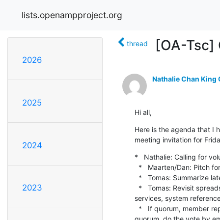
lists.openampproject.org
[OA-Tsc] 
thread
2026
Nathalie Chan King
2025
Hi all,
Here is the agenda that I h
meeting invitation for Frid
2024
*   Nathalie: Calling for 
  *   Maarten/Dan: Pitch for App-services call coming up next week

  *   Tomas: Summarize latest on System Reference project (formerly known as "end-to-end example")

2023
  *   Tomas: Revisit spreadsheet of candidates for spending some of the OpenAMP budget (covers docs, app-
services, system reference
  *   If quorum, member reps in TSC vote to approve Bill's proposal from last TSC for master/slave terminology.  If no 
quorum, do the vote by ema