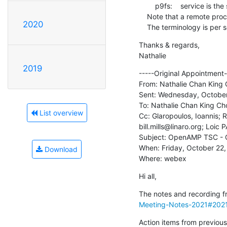
        p9fs:    service is the side that has the filesystem

    Note that a remote processor can host a service and be a client at the same time.

2020
    The terminology is per 
Thanks & regards,

Nathalie
2019
-----Original Appointment--
From: Nathalie Chan King 
Sent: Wednesday, October
To: Nathalie Chan King Ch
List overview
Cc: Glaropoulos, Ioannis;
bill.mills@linaro.org; Loi
Subject: OpenAMP TSC - O
When: Friday, October 22
Download
Where: webex
Hi all,
The notes and recording fr
Meeting-Notes-2021#202
Action items from previous 