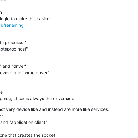
hub/renaming
emoteproc host"
 rpmsg, LInux is always the driver side
ot very device like and instead are more like services.
