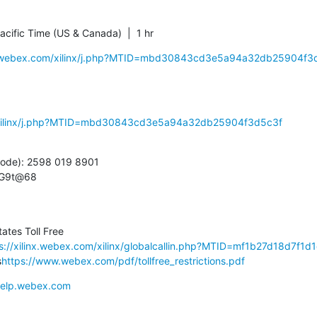
cific Time (US & Canada)  |  1 hr
inx.webex.com/xilinx/j.php?MTID=mbd30843cd3e5a94a32db25904f3
m/xilinx/j.php?MTID=mbd30843cd3e5a94a32db25904f3d5c3f
ode): 2598 019 8901

nG9t@68
tes Toll Free

s://xilinx.webex.com/xilinx/globalcallin.php?MTID=mf1b27d18d7f1
s
https://www.webex.com/pdf/tollfree_restrictions.pdf
/help.webex.com