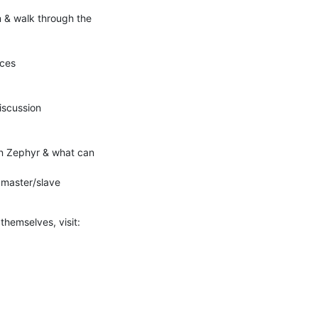
 & walk through the 
 themselves, visit: