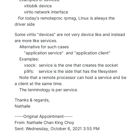
        vitioblk device

        virtio network interface

   For today's remoteproc rpmsg, LInux is always the 
driver side
Some virtio "devices" are not very device like and instead 
are more like services.

    Alternative for such cases

        "application service"  and "application client"

    Examples:

        vsock:  service is the one that creates the socket

        p9fs:    service is the side that has the filesystem

    Note that a remote processor can host a service and be 
a client at the same time.

    The terminology is per service.
Thanks & regards,

Nathalie
-----Original Appointment-----

From: Nathalie Chan King Choy

Sent: Wednesday, October 6, 2021 3:55 PM
