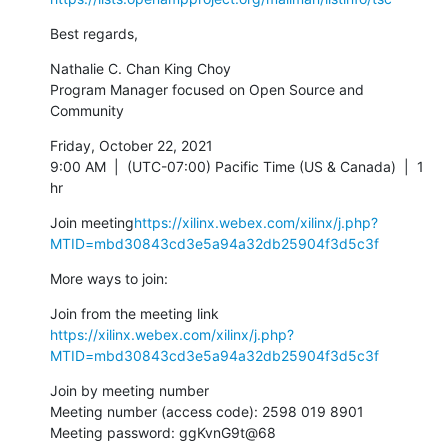
Best regards,
Nathalie C. Chan King Choy

Program Manager focused on Open Source and 
Community
Friday, October 22, 2021

9:00 AM  |  (UTC-07:00) Pacific Time (US & Canada)  |  1 
hr
Join meeting
https://xilinx.webex.com/xilinx/j.php?
MTID=mbd30843cd3e5a94a32db25904f3d5c3f
More ways to join:
https://xilinx.webex.com/xilinx/j.php?
MTID=mbd30843cd3e5a94a32db25904f3d5c3f
Join by meeting number

Meeting number (access code): 2598 019 8901

Meeting password: ggKvnG9t@68