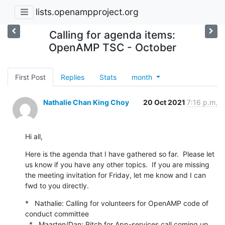
lists.openampproject.org
Calling for agenda items:
OpenAMP TSC - October
First Post
Replies
Stats
month
Nathalie Chan King Choy
20 Oct 2021
7:16 p.m.
Hi all,
Here is the agenda that I have gathered so far.  Please let 
us know if you have any other topics.  If you are missing 
the meeting invitation for Friday, let me know and I can 
fwd to you directly.
*   Nathalie: Calling for volunteers for OpenAMP code of 
conduct committee

  *   Maarten/Dan: Pitch for App-services call coming up 