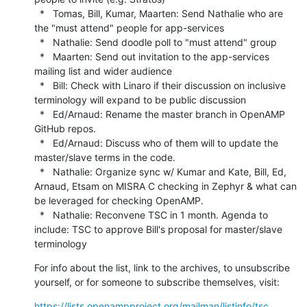
  *   Tomas, Bill, Kumar, Maarten: Send Nathalie who are 
the "must attend" people for app-services

  *   Nathalie: Send doodle poll to "must attend" group

  *   Maarten: Send out invitation to the app-services 
mailing list and wider audience

  *   Bill: Check with Linaro if their discussion on inclusive 
terminology will expand to be public discussion

  *   Ed/Arnaud: Rename the master branch in OpenAMP 
GitHub repos.

  *   Ed/Arnaud: Discuss who of them will to update the 
master/slave terms in the code.

  *   Nathalie: Organize sync w/ Kumar and Kate, Bill, Ed, 
Arnaud, Etsam on MISRA C checking in Zephyr & what can 
be leveraged for checking OpenAMP.

  *   Nathalie: Reconvene TSC in 1 month. Agenda to 
include: TSC to approve Bill's proposal for master/slave 
terminology
For info about the list, link to the archives, to unsubscribe 
yourself, or for someone to subscribe themselves, visit:
https://lists.openampproject.org/mailman/listinfo/tsc