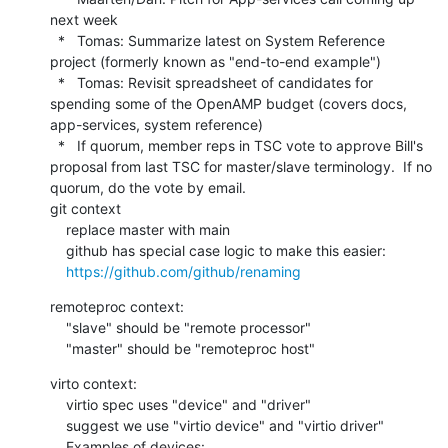
next week

  *   Tomas: Summarize latest on System Reference 
project (formerly known as "end-to-end example")

  *   Tomas: Revisit spreadsheet of candidates for 
spending some of the OpenAMP budget (covers docs, 
app-services, system reference)

  *   If quorum, member reps in TSC vote to approve Bill's 
proposal from last TSC for master/slave terminology.  If no 
quorum, do the vote by email.

git context

    replace master with main

    github has special case logic to make this easier:

https://github.com/github/renaming
remoteproc context:

    "slave" should be "remote processor"

    "master" should be "remoteproc host"
virto context:

    virtio spec uses "device" and "driver"

    suggest we use "virtio device" and "virtio driver"

    Examples of devices:
