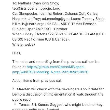
To: Nathalie Chan King Choy; 
tsc@lists.openampproject.org

Cc: Glaropoulos, Ioannis; Robert Oshana; Cufi, Carles; 
Hancock, Jeffrey; ed.mooring@gmail.com; Tanmay Shah; 
bill.mills@linaro.org; Loic PALLARDY; Tomas Evensen

Subject: OpenAMP TSC - October

When: Friday, October 22, 2021 9:00 AM-10:00 AM (UTC-
08:00) Pacific Time (US & Canada).

Where: webex
Hi all,
The notes and recording from the previous call can be 
found at 
https://github.com/OpenAMP/open-
amp/wiki/TSC-Meeting-Notes-2021#20210920
Action items from previous call:
*   Maarten will check with the developers about date for: 
Demo & discussion of implementation & walk through the 
public repo

  *   Tomas, Bill, Kumar: Suggest who might be other key 
people to invite (e.g. Stratos)
