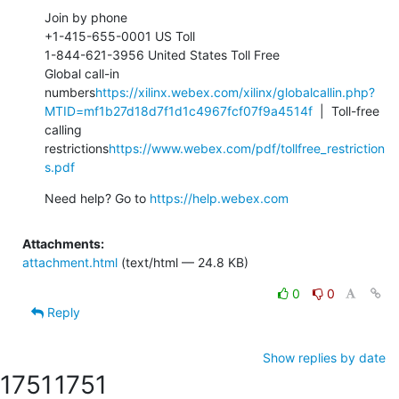
Join by phone

+1-415-655-0001 US Toll

1-844-621-3956 United States Toll Free

Global call-in 
numbers
https://xilinx.webex.com/xilinx/globalcallin.php?
MTID=mf1b27d18d7f1d1c4967fcf07f9a4514f
  |  Toll-free 
calling 
restrictions
https://www.webex.com/pdf/tollfree_restriction
s.pdf
Need help? Go to 
https://help.webex.com
Attachments:
attachment.html
(text/html — 24.8 KB)
0
0
Reply
Show replies by date
1751
1751