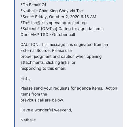
*On Behalf Of 

*Nathalie Chan King Choy via Tsc

*Sent:* Friday, October 2, 2020 9:18 AM

*To:* tsc@lists.openampproject.org

*Subject:* [OA-Tsc] Calling for agenda items: 
OpenAMP TSC - October call
CAUTION:This message has originated from an 
External Source. Please use 

proper judgment and caution when opening 
attachments, clicking links, or 

responding to this email.
Hi all,
Please send your requests for agenda items.  Action 
items from the 

previous call are below.
Have a wonderful weekend,
Nathalie