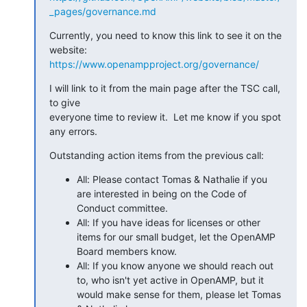
_pages/governance.md
Currently, you need to know this link to see it on the 
https://www.openampproject.org/governance/
I will link to it from the main page after the TSC call, 
to give 

everyone time to review it.  Let me know if you spot 
any errors.
Outstanding action items from the previous call:
All: Please contact Tomas & Nathalie if you
are interested in being on the Code of
Conduct committee.
All: If you have ideas for licenses or other
items for our small budget, let the OpenAMP
Board members know.
All: If you know anyone we should reach out
to, who isn't yet active in OpenAMP, but it
would make sense for them, please let Tomas