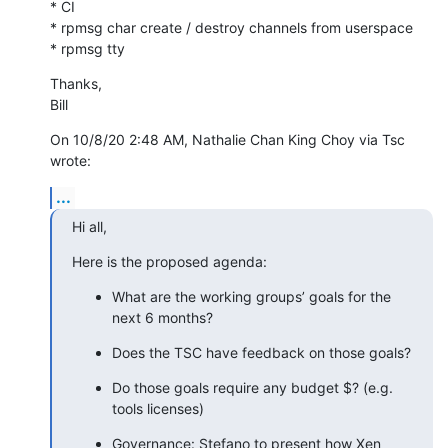
* CI

* rpmsg char create / destroy channels from userspace

* rpmsg tty
Thanks,

Bill
On 10/8/20 2:48 AM, Nathalie Chan King Choy via Tsc 
wrote:
...
Hi all,
Here is the proposed agenda:
What are the working groups’ goals for the 
next 6 months?
Does the TSC have feedback on those goals?
Do those goals require any budget $? (e.g. 
tools licenses)
Governance: Stefano to present how Xen 