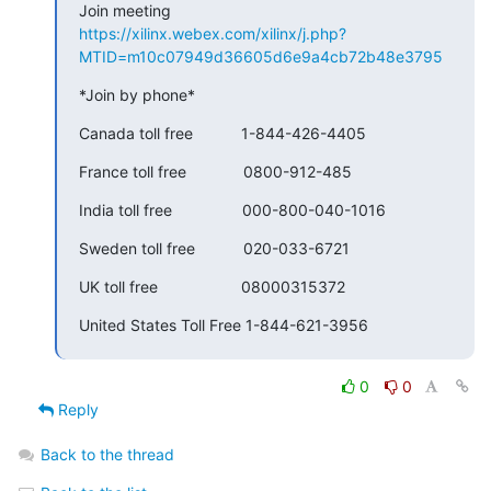
https://xilinx.webex.com/xilinx/j.php?
MTID=m10c07949d36605d6e9a4cb72b48e3795
*Join by phone*
Canada toll free           1-844-426-4405
France toll free             0800-912-485
India toll free                000-800-040-1016
Sweden toll free           020-033-6721
UK toll free                   08000315372
United States Toll Free 1-844-621-3956
0
0
Reply
Back to the thread