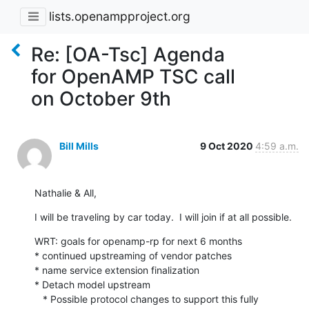
lists.openampproject.org
Re: [OA-Tsc] Agenda
for OpenAMP TSC call
on October 9th
Bill Mills
9 Oct 2020
4:59 a.m.
Nathalie & All,
I will be traveling by car today.  I will join if at all possible.
WRT: goals for openamp-rp for next 6 months

* continued upstreaming of vendor patches

* name service extension finalization

* Detach model upstream

   * Possible protocol changes to support this fully
