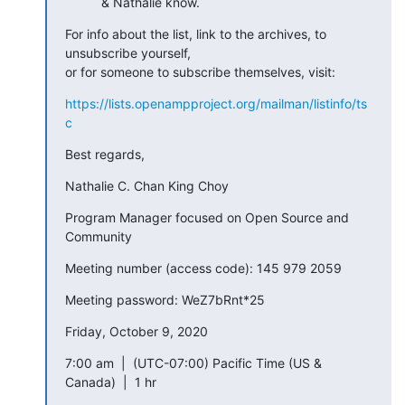
& Nathalie know.
For info about the list, link to the archives, to 
unsubscribe yourself, 

or for someone to subscribe themselves, visit:
https://lists.openampproject.org/mailman/listinfo/ts
c
Best regards,
Nathalie C. Chan King Choy
Program Manager focused on Open Source and 
Community
Meeting number (access code): 145 979 2059
Meeting password: WeZ7bRnt*25
Friday, October 9, 2020
7:00 am  |  (UTC-07:00) Pacific Time (US & 
Canada)  |  1 hr