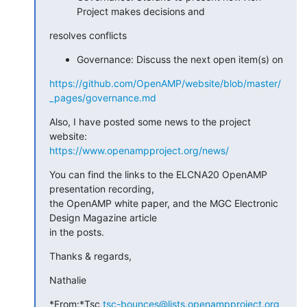
Project makes decisions and
resolves conflicts
Governance: Discuss the next open item(s) on
https://github.com/OpenAMP/website/blob/master/
_pages/governance.md
Also, I have posted some news to the project 
https://www.openampproject.org/news/
You can find the links to the ELCNA20 OpenAMP 
presentation recording, 

the OpenAMP white paper, and the MGC Electronic 
Design Magazine article 

in the posts.
Thanks & regards,
Nathalie
*From:*Tsc 
tsc-bounces@lists.openampproject.org