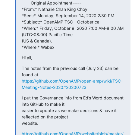
-----Original Appointment-----

*From:* Nathalie Chan King Choy

*Sent:* Monday, September 14, 2020 2:30 PM

*Subject:* OpenAMP TSC - October call

*When:* Friday, October 9, 2020 7:00 AM-8:00 AM 
(UTC-08:00) Pacific Time 

(US & Canada).

*Where:* Webex
Hi all,
The notes from the previous call (July 23) can be 
https://github.com/OpenAMP/open-amp/wiki/TSC-
Meeting-Notes-2020#20200723
I put the Governance info from Ed’s Word document 
into GitHub to make it 

easier to update as we make decisions & have it 
reflected on the project 

website.
https://github.com/OpenAMP/website/blob/master/