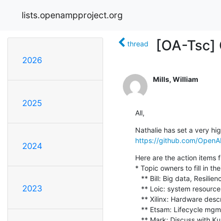
lists.openampproject.org
[OA-Tsc]
thread
2026
Mills, William
2025
All,
https://github.com/Open
2024
Here are the action items f
* Topic owners to fill in 
   ** Bill: Big data, Resiliency, Late attach, IPC only, Communal Linux repo, CI

2023
   ** Loic: system resource mgmt

   ** Xilinx: Hardware description

   ** Etsam: Lifecycle mgmt, Protocol documentation

   ** Mark: Discuss with Kumar & post for RTOS side
