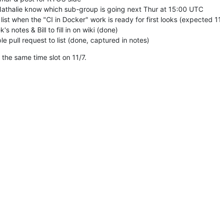
Nathalie know which sub-group is going next Thur at 15:00 UTC

list when the "CI in Docker" work is ready for first looks (expected 11/
s notes & Bill to fill in on wiki (done)

e pull request to list (done, captured in notes)
 the same time slot on 11/7.