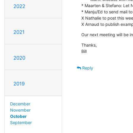
* Maarten & Stefano: Let 
2022
* Manju/Ed to send mail to 
X Nathalie to post this week'
X Arnaud to publish exampl
2021
Our next meeting will be in
Thanks,

Bill
2020
Reply
2019
December
November
October
September