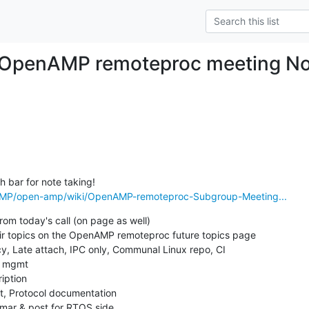
 OpenAMP remoteproc meeting No
AMP/open-amp/wiki/OpenAMP-remoteproc-Subgroup-Meeting...
rom today's call (on page as well)

their topics on the OpenAMP remoteproc future topics page
