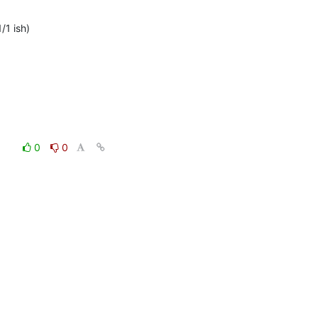
1 ish)

0
0