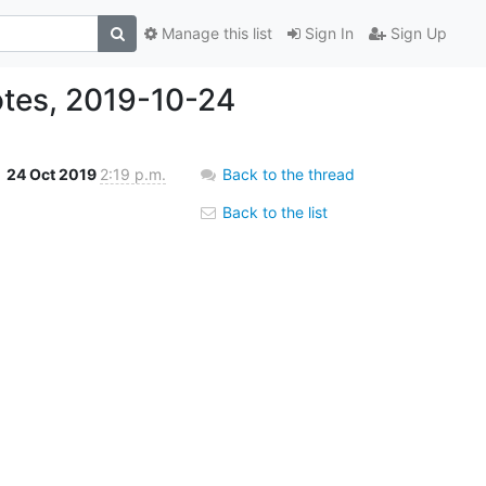
Manage this list
Sign In
Sign Up
tes, 2019-10-24
24 Oct 2019
2:19 p.m.
Back to the thread
Back to the list