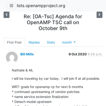
lists.openampproject.org
Re: [OA-Tsc] Agenda for
OpenAMP TSC call on
October 9th
First Post
Replies
Stats
month
Bill Mills
9 Oct 2020
4:59 a.m.
Nathalie & All,
I will be traveling by car today.  I will join if at all possible.
WRT: goals for openamp-rp for next 6 months

* continued upstreaming of vendor patches

* name service extension finalization

* Detach model upstream
