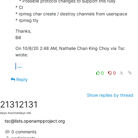
   * Possible protocol changes to support this fully

* CI

* rpmsg char create / destroy channels from userspace

* rpmsg tty
Thanks,

Bill
On 10/8/20 2:48 AM, Nathalie Chan King Choy via Tsc 
wrote:
...
0
0
Reply
Show replies by thread
2131
2131
days inactive
days old
tsc@lists.openampproject.org
0 comments