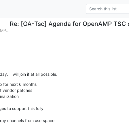
Re: [OA-Tsc] Agenda for OpenAMP TSC c
MP...
ay.  I will join if at all possible.
 for next 6 months

f vendor patches

nalization

troy channels from userspace
