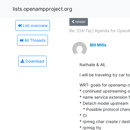
lists.openampproject.org
newer
List overview
Re: [OA-Tsc] Agenda for OpenA
All Threads
Bill Mills
Download
Nathalie & All,
I will be traveling by car tod
WRT: goals for openamp-rp
* continued upstreaming o
* name service extension fi
* Detach model upstream

   * Possible protocol changes to support this fully

* CI

* rpmsg char create / des
* rpmsg tty