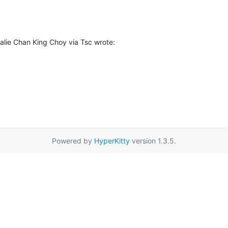
lie Chan King Choy via Tsc wrote:
Powered by
HyperKitty
version 1.3.5.