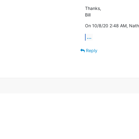
Thanks,

Bill
On 10/8/20 2:48 AM, Natha
...
Reply