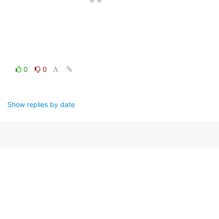
0
0
Show replies by date