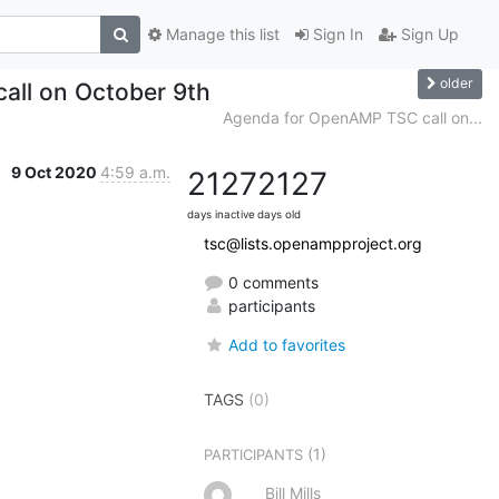
Manage this list
Sign In
Sign Up
older
all on October 9th
Agenda for OpenAMP TSC call on...
9 Oct 2020
4:59 a.m.
2127
2127
days inactive
days old
tsc@lists.openampproject.org
0 comments
participants
Add to favorites
TAGS
(0)
(1)
PARTICIPANTS
Bill Mills