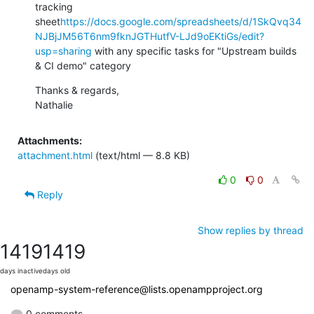
tracking 
sheet
https://docs.google.com/spreadsheets/d/1SkQvq34
NJBjJM56T6nm9fknJGTHutfV-LJd9oEKtiGs/edit?
usp=sharing
 with any specific tasks for "Upstream builds 
& CI demo" category
Thanks & regards,

Nathalie
Attachments:
attachment.html
(text/html — 8.8 KB)
0
0
Reply
Show replies by thread
1419
1419
days inactive
days old
openamp-system-reference@lists.openampproject.org
0 comments