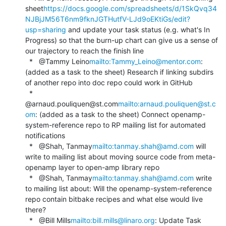
sheet
https://docs.google.com/spreadsheets/d/1SkQvq34
NJBjJM56T6nm9fknJGTHutfV-LJd9oEKtiGs/edit?
usp=sharing
 and update your task status (e.g. what's In 
Progress) so that the burn-up chart can give us a sense of 
our trajectory to reach the finish line

  *   @Tammy Leino
mailto:Tammy_Leino@mentor.com
: 
(added as a task to the sheet) Research if linking subdirs 
of another repo into doc repo could work in GitHub

  *   
@arnaud.pouliquen@st.com
mailto:arnaud.pouliquen@st.c
om
: (added as a task to the sheet) Connect openamp-
system-reference repo to RP mailing list for automated 
notifications

  *   @Shah, Tanmay
mailto:tanmay.shah@amd.com
 will 
write to mailing list about moving source code from meta-
openamp layer to open-amp library repo

  *   @Shah, Tanmay
mailto:tanmay.shah@amd.com
 write 
to mailing list about: Will the openamp-system-reference 
repo contain bitbake recipes and what else would live 
there?

  *   @Bill Mills
mailto:bill.mills@linaro.org
: Update Task 