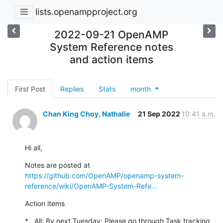
lists.openampproject.org
2022-09-21 OpenAMP
System Reference notes
and action items
First Post
Replies
Stats
month
Chan King Choy, Nathalie
21 Sep 2022
10:41 a.m.
Hi all,
Notes are posted at 
https://github.com/OpenAMP/openamp-system-
reference/wiki/OpenAMP-System-Refe...
Action items
*   All: By next Tuesday: Please go through Task tracking 