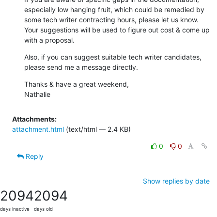
especially low hanging fruit, which could be remedied by 
some tech writer contracting hours, please let us know.  
Your suggestions will be used to figure out cost & come up 
with a proposal.
Also, if you can suggest suitable tech writer candidates, 
please send me a message directly.
Thanks & have a great weekend,

Nathalie
Attachments:
attachment.html
(text/html — 2.4 KB)
0
0
Reply
Show replies by date
2094
2094
days inactive
days old