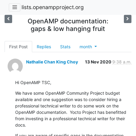
lists.openampproject.org
OpenAMP documentation:
gaps & low hanging fruit
First Post
Replies
Stats
month
Nathalie Chan King Choy
13 Nov 2020
9:38 a.m.
Hi OpenAMP TSC,
We have some OpenAMP Community Project budget 
available and one suggestion was to consider hiring a 
professional technical writer to do some work on the 
OpenAMP documentation.  Yocto Project has benefitted 
from investing in a professional technical writer for their 
docs.
If you are aware of specific gaps in the documentation, 