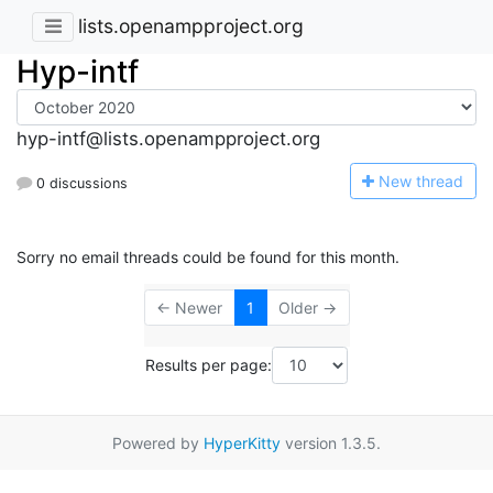
lists.openampproject.org
Hyp-intf
hyp-intf@lists.openampproject.org
N
ew thread
0 discussions
Sorry no email threads could be found for this month.
← Newer
1
Older →
Results per page:
Powered by
HyperKitty
version 1.3.5.