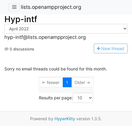
lists.openampproject.org
Hyp-intf
hyp-intf@lists.openampproject.org
N
ew thread
0 discussions
Sorry no email threads could be found for this month.
← Newer
1
Older →
Results per page:
Powered by
HyperKitty
version 1.3.5.