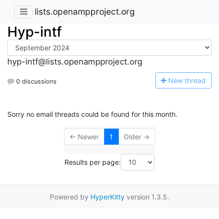
lists.openampproject.org
Hyp-intf
hyp-intf@lists.openampproject.org
N
ew thread
0 discussions
Sorry no email threads could be found for this month.
← Newer
1
Older →
Results per page:
Powered by
HyperKitty
version 1.3.5.