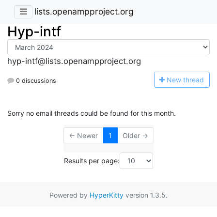
lists.openampproject.org
Hyp-intf
hyp-intf@lists.openampproject.org
N
ew thread
0 discussions
Sorry no email threads could be found for this month.
← Newer
1
Older →
Results per page:
Powered by
HyperKitty
version 1.3.5.