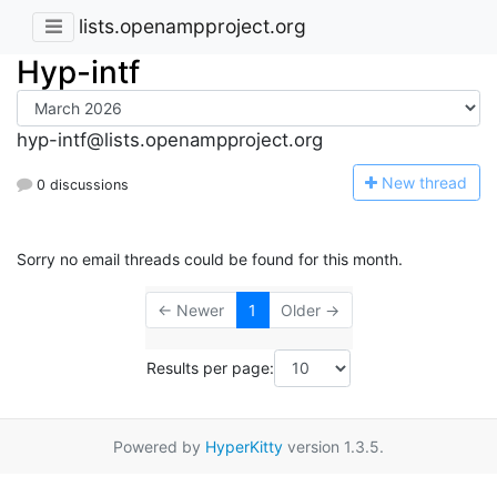
lists.openampproject.org
Hyp-intf
hyp-intf@lists.openampproject.org
N
ew thread
0 discussions
Sorry no email threads could be found for this month.
← Newer
1
Older →
Results per page:
Powered by
HyperKitty
version 1.3.5.