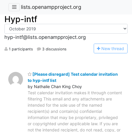
lists.openampproject.org
Hyp-intf
hyp-intf@lists.openampproject.org
N
ew thread
1 participants
3 discussions
[Please disregard] Test calendar invitation
to hyp-intf list
by Nathalie Chan King Choy
Test calendar invitation makes it through content
filtering This email and any attachments are
intended for the sole use of the named
recipient(s) and contain(s) confidential
information that may be proprietary, privileged
or copyrighted under applicable law. If you are
not the intended recipient, do not read, copy, or