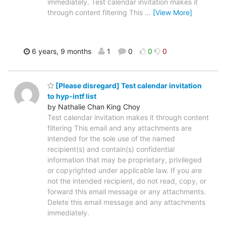
immediately. Test calendar invitation makes it
through content filtering This
…
[View More]
6 years, 9 months
1
0
0
0
[Please disregard] Test calendar invitation
to hyp-intf list
by Nathalie Chan King Choy
Test calendar invitation makes it through content
filtering This email and any attachments are
intended for the sole use of the named
recipient(s) and contain(s) confidential
information that may be proprietary, privileged
or copyrighted under applicable law. If you are
not the intended recipient, do not read, copy, or
forward this email message or any attachments.
Delete this email message and any attachments
immediately.