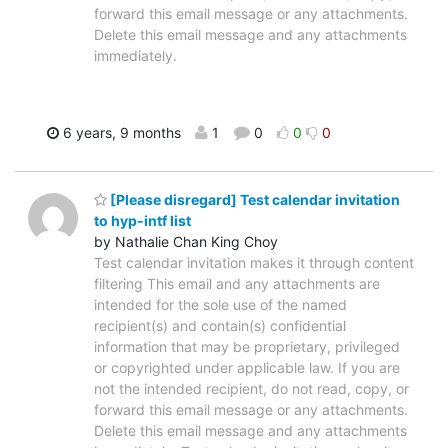
forward this email message or any attachments.
Delete this email message and any attachments
immediately.
6 years, 9 months
1
0
0
0
[Please disregard] Test calendar invitation
to hyp-intf list
by Nathalie Chan King Choy
Test calendar invitation makes it through content
filtering This email and any attachments are
intended for the sole use of the named
recipient(s) and contain(s) confidential
information that may be proprietary, privileged
or copyrighted under applicable law. If you are
not the intended recipient, do not read, copy, or
forward this email message or any attachments.
Delete this email message and any attachments