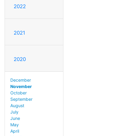
2022
2021
2020
December
November
October
September
August
July
June
May
April