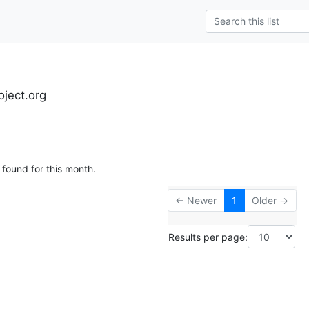
oject.org
 found for this month.
← Newer
1
Older →
Results per page: