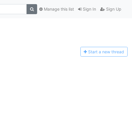
Manage this list
Sign In
Sign Up
Start a n
ew thread