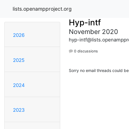
lists.openampproject.org
Hyp-intf
November 2020
2026
hyp-intf@lists.openamppr
0 discussions
2025
Sorry no email threads could be
2024
2023