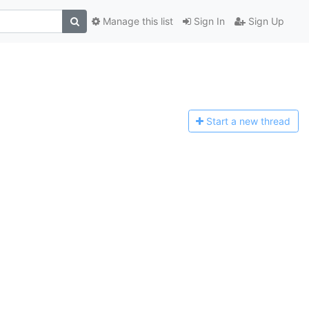
Manage this list
Sign In
Sign Up
Start a n
ew thread