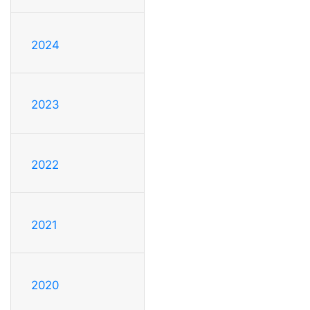
2024
2023
2022
2021
2020