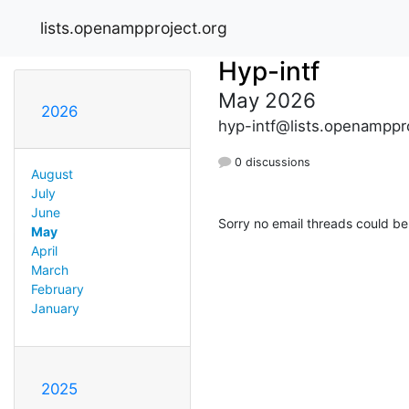
lists.openampproject.org
Hyp-intf
May 2026
2026
hyp-intf@lists.openamppr
0 discussions
August
July
June
Sorry no email threads could be
May
April
March
February
January
2025