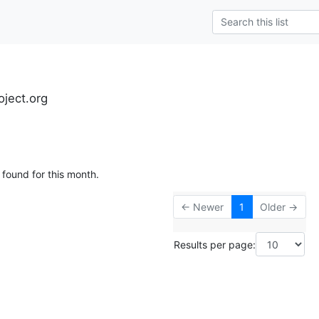
oject.org
 found for this month.
← Newer
1
Older →
Results per page: