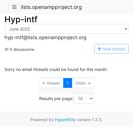
lists.openampproject.org
Hyp-intf
hyp-intf@lists.openampproject.org
N
ew thread
0 discussions
Sorry no email threads could be found for this month.
← Newer
1
Older →
Results per page:
Powered by
HyperKitty
version 1.3.5.