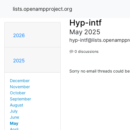
lists.openampproject.org
Hyp-intf
May 2025
2026
hyp-intf@lists.openamppr
0 discussions
2025
Sorry no email threads could be
December
November
October
September
August
July
June
May
April