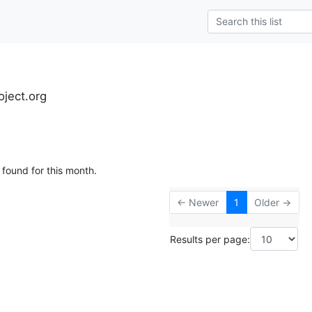
oject.org
 found for this month.
← Newer
1
Older →
Results per page: