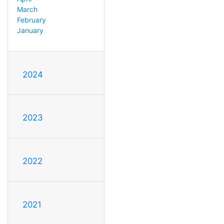
March
February
January
2024
2023
2022
2021