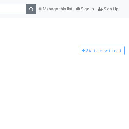
Manage this list
Sign In
Sign Up
Start a n
ew thread