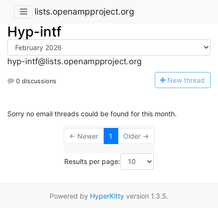
lists.openampproject.org
Hyp-intf
hyp-intf@lists.openampproject.org
N
ew thread
0 discussions
Sorry no email threads could be found for this month.
← Newer
1
Older →
Results per page:
Powered by
HyperKitty
version 1.3.5.