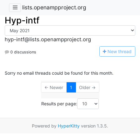
lists.openampproject.org
Hyp-intf
hyp-intf@lists.openampproject.org
N
ew thread
0 discussions
Sorry no email threads could be found for this month.
← Newer
1
Older →
Results per page:
Powered by
HyperKitty
version 1.3.5.