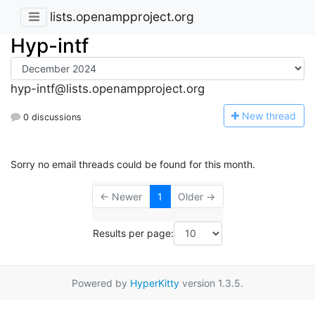
lists.openampproject.org
Hyp-intf
hyp-intf@lists.openampproject.org
N
ew thread
0 discussions
Sorry no email threads could be found for this month.
← Newer
1
Older →
Results per page:
Powered by
HyperKitty
version 1.3.5.