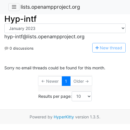
lists.openampproject.org
Hyp-intf
hyp-intf@lists.openampproject.org
N
ew thread
0 discussions
Sorry no email threads could be found for this month.
← Newer
1
Older →
Results per page:
Powered by
HyperKitty
version 1.3.5.