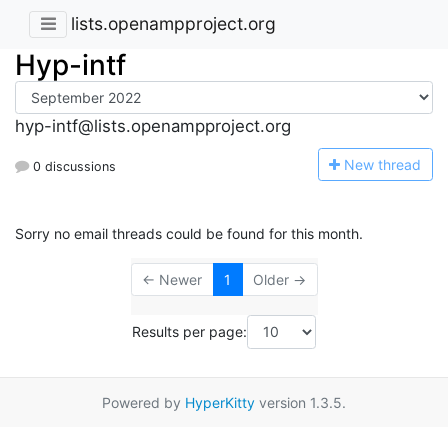
lists.openampproject.org
Hyp-intf
hyp-intf@lists.openampproject.org
N
ew thread
0 discussions
Sorry no email threads could be found for this month.
← Newer
1
Older →
Results per page:
Powered by
HyperKitty
version 1.3.5.