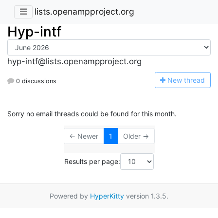
lists.openampproject.org
Hyp-intf
hyp-intf@lists.openampproject.org
N
ew thread
0 discussions
Sorry no email threads could be found for this month.
← Newer
1
Older →
Results per page:
Powered by
HyperKitty
version 1.3.5.