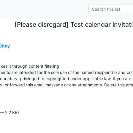
[Please disregard] Test calendar invitati
 Choy
kes it through content filtering

ents are intended for the sole use of the named recipient(s) and cont
prietary, privileged or copyrighted under applicable law. If you are 
py, or forward this email message or any attachments. Delete this em
 — 2.2 KB)