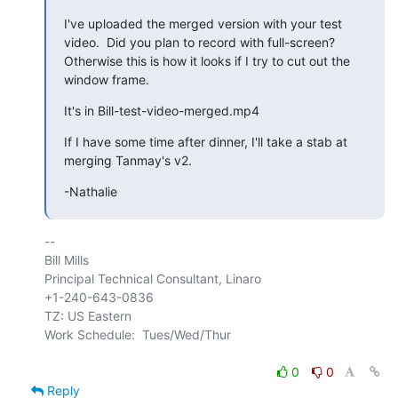
I've uploaded the merged version with your test 
video.  Did you plan to record with full-screen?  
Otherwise this is how it looks if I try to cut out the 
window frame.
It's in Bill-test-video-merged.mp4
If I have some time after dinner, I'll take a stab at 
merging Tanmay's v2.
-Nathalie
-- 

Bill Mills

Principal Technical Consultant, Linaro

+1-240-643-0836

TZ: US Eastern

Work Schedule:  Tues/Wed/Thur

0
0
Reply