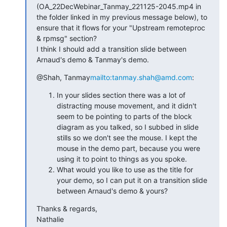
(OA_22DecWebinar_Tanmay_221125-2045.mp4 in 
the folder linked in my previous message below), to 
ensure that it flows for your "Upstream remoteproc 
& rpmsg" section?

I think I should add a transition slide between 
Arnaud's demo & Tanmay's demo.
@Shah, Tanmay
mailto:tanmay.shah@amd.com
:
In your slides section there was a lot of
distracting mouse movement, and it didn't
seem to be pointing to parts of the block
diagram as you talked, so I subbed in slide
stills so we don't see the mouse. I kept the
mouse in the demo part, because you were
using it to point to things as you spoke.
What would you like to use as the title for
your demo, so I can put it on a transition slide
between Arnaud's demo & yours?
Thanks & regards,

Nathalie