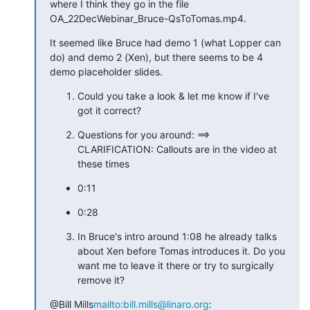
where I think they go in the file 
OA_22DecWebinar_Bruce-QsToTomas.mp4.
It seemed like Bruce had demo 1 (what Lopper can 
do) and demo 2 (Xen), but there seems to be 4 
demo placeholder slides.
Could you take a look & let me know if I've 
got it correct?
Questions for you around: ==> 
CLARIFICATION: Callouts are in the video at 
these times
0:11
0:28
In Bruce's intro around 1:08 he already talks
about Xen before Tomas introduces it. Do you
want me to leave it there or try to surgically
remove it?
@Bill Mills
mailto:bill.mills@linaro.org
: