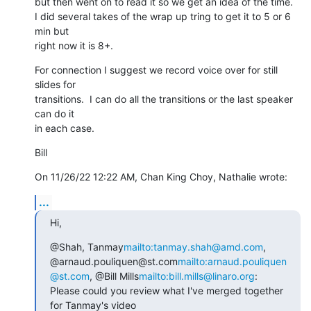
but then went on to read it so we get an idea of the time.

I did several takes of the wrap up tring to get it to 5 or 6 
min but 

right now it is 8+.
For connection I suggest we record voice over for still 
slides for 

transitions.  I can do all the transitions or the last speaker 
can do it 

in each case.
Bill
On 11/26/22 12:22 AM, Chan King Choy, Nathalie wrote:
...
Hi,
@Shah, Tanmay
mailto:tanmay.shah@amd.com
, 
@arnaud.pouliquen@st.com
mailto:arnaud.pouliquen
@st.com
, @Bill Mills
mailto:bill.mills@linaro.org
:

Please could you review what I've merged together 
for Tanmay's video 