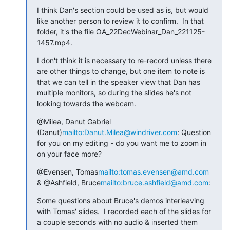
I think Dan's section could be used as is, but would 
like another person to review it to confirm.  In that 
folder, it's the file OA_22DecWebinar_Dan_221125-
1457.mp4.
I don't think it is necessary to re-record unless there 
are other things to change, but one item to note is 
that we can tell in the speaker view that Dan has 
multiple monitors, so during the slides he's not 
looking towards the webcam.
@Milea, Danut Gabriel 
(Danut)
mailto:Danut.Milea@windriver.com
: Question 
for you on my editing - do you want me to zoom in 
on your face more?
@Evensen, Tomas
mailto:tomas.evensen@amd.com
& @Ashfield, Bruce
mailto:bruce.ashfield@amd.com
:
Some questions about Bruce's demos interleaving 
with Tomas' slides.  I recorded each of the slides for 
a couple seconds with no audio & inserted them 