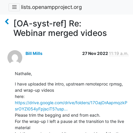
lists.openampproject.org
[OA-syst-ref] Re:
Webinar merged videos
Bill Mills
27 Nov 2022
11:19 a.m.
Nathalie,
I have uploaded the intro, upstream remoteproc rpmsg, 
and wrap-up videos 

https://drive.google.com/drive/folders/17OajOrAapmqzkP
srOYZl054yFpjsciT5?usp...
Please trim the begging and end from each.

For the wrap-up I left a pause at the transition to the live 
material 
