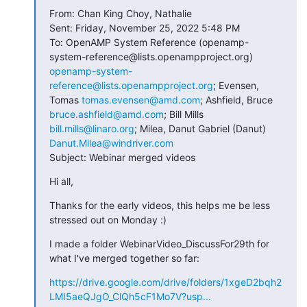
From: Chan King Choy, Nathalie

Sent: Friday, November 25, 2022 5:48 PM

To: OpenAMP System Reference (openamp-
system-reference@lists.openampproject.org) 
openamp-system-
reference@lists.openampproject.org
; Evensen, 
Tomas 
tomas.evensen@amd.com
; Ashfield, Bruce 
bruce.ashfield@amd.com
; Bill Mills 
bill.mills@linaro.org
; Milea, Danut Gabriel (Danut) 
Danut.Milea@windriver.com
Subject: Webinar merged videos
Hi all,
Thanks for the early videos, this helps me be less 
stressed out on Monday :)
I made a folder WebinarVideo_DiscussFor29th for 
what I've merged together so far:
https://drive.google.com/drive/folders/1xgeD2bqh2
LMI5aeQJgO_ClQh5cF1Mo7V?usp...