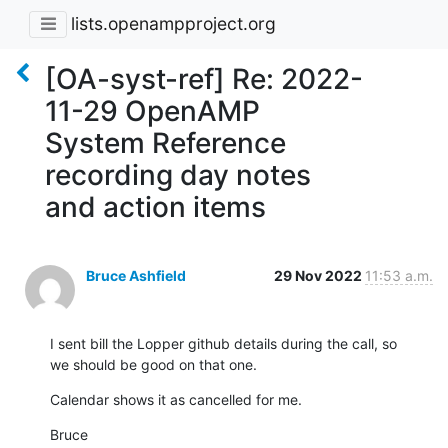
lists.openampproject.org
[OA-syst-ref] Re: 2022-
11-29 OpenAMP
System Reference
recording day notes
and action items
Bruce Ashfield
29 Nov 2022
11:53 a.m.
I sent bill the Lopper github details during the call, so

we should be good on that one.
Calendar shows it as cancelled for me.
Bruce