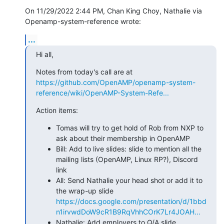
On 11/29/2022 2:44 PM, Chan King Choy, Nathalie via 

Openamp-system-reference wrote:
...
Hi all,
Notes from today's call are at 
https://github.com/OpenAMP/openamp-system-
reference/wiki/OpenAMP-System-Refe...
Action items:
Tomas will try to get hold of Rob from NXP to
ask about their membership in OpenAMP
Bill: Add to live slides: slide to mention all the
mailing lists (OpenAMP, Linux RP?), Discord
link
All: Send Nathalie your head shot or add it to
the wrap-up slide
https://docs.google.com/presentation/d/1bbd
n1irvwdDoW9cR1B9RqVhhCOrK7Lr4JOAH...
Nathalie: Add employers to Q/A slide