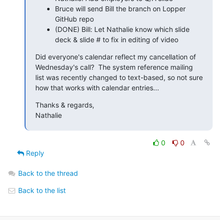
Bruce will send Bill the branch on Lopper
GitHub repo
(DONE) Bill: Let Nathalie know which slide
deck & slide # to fix in editing of video
Did everyone's calendar reflect my cancellation of 
Wednesday's call?  The system reference mailing 
list was recently changed to text-based, so not sure 
how that works with calendar entries...
Thanks & regards,

Nathalie
0
0
Reply
Back to the thread
Back to the list