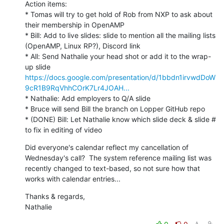
Action items:

* Tomas will try to get hold of Rob from NXP to ask about 
their membership in OpenAMP

* Bill: Add to live slides: slide to mention all the mailing lists 
(OpenAMP, Linux RP?), Discord link

* All: Send Nathalie your head shot or add it to the wrap-
up slide 
https://docs.google.com/presentation/d/1bbdn1irvwdDoW
9cR1B9RqVhhCOrK7Lr4JOAH...
* Nathalie: Add employers to Q/A slide

* Bruce will send Bill the branch on Lopper GitHub repo

* (DONE) Bill: Let Nathalie know which slide deck & slide # 
to fix in editing of video
Did everyone's calendar reflect my cancellation of 
Wednesday's call?  The system reference mailing list was 
recently changed to text-based, so not sure how that 
works with calendar entries...
Thanks & regards,

Nathalie