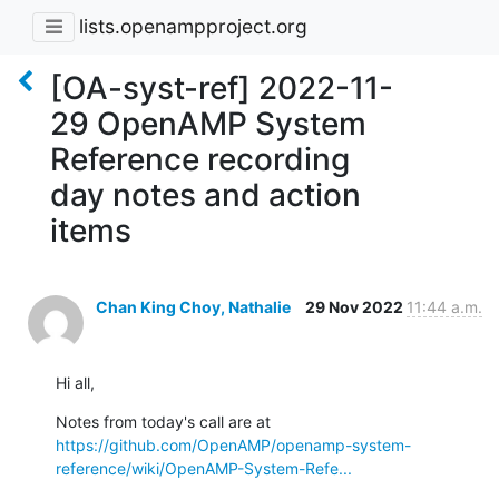
lists.openampproject.org
[OA-syst-ref] 2022-11-
29 OpenAMP System
Reference recording
day notes and action
items
Chan King Choy, Nathalie
29 Nov 2022
11:44 a.m.
Hi all,
Notes from today's call are at 
https://github.com/OpenAMP/openamp-system-
reference/wiki/OpenAMP-System-Refe...