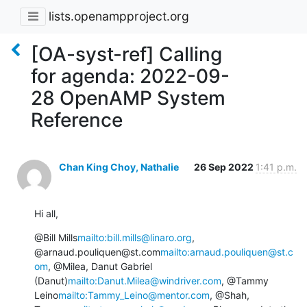
lists.openampproject.org
[OA-syst-ref] Calling
for agenda: 2022-09-
28 OpenAMP System
Reference
Chan King Choy, Nathalie
26 Sep 2022
1:41 p.m.
Hi all,
@Bill Mills
mailto:bill.mills@linaro.org
, 
@arnaud.pouliquen@st.com
mailto:arnaud.pouliquen@st.c
om
, @Milea, Danut Gabriel 
(Danut)
mailto:Danut.Milea@windriver.com
, @Tammy 
Leino
mailto:Tammy_Leino@mentor.com
, @Shah, 