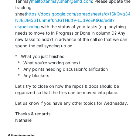
Tanmay
mailto:tanmay.shah@amd.com
: Please update the 
tracking 
sheet
https://docs.google.com/spreadsheets/d/1SkQvq34
NJBjJM56T6nm9fknJGTHutfV-LJd9oEKtiGs/edit?
usp=sharing
 with the status of your tasks (e.g. anything 
needs to move to In Progress or Done in column D? Any 
new tasks to add?) in advance of the call so that we can 
spend the call syncing up on
*   What you just finished

  *   What you're working on next

  *   Any points needing discussion/clarification

  *   Any blockers
Let's try to close on how the repos & docs should be 
organized so that the files can be moved into place.
Let us know if you have any other topics for Wednesday.
Thanks & regards,

Nathalie
Attachments: