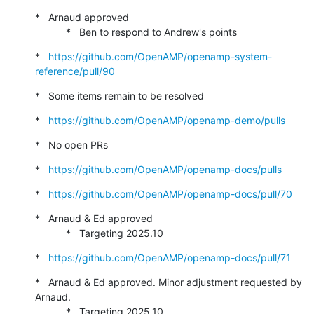
*   Arnaud approved

           *   Ben to respond to Andrew's points
*   
https://github.com/OpenAMP/openamp-system-
reference/pull/90
*   Some items remain to be resolved
*   
https://github.com/OpenAMP/openamp-demo/pulls
*   No open PRs
*   
https://github.com/OpenAMP/openamp-docs/pulls
*   
https://github.com/OpenAMP/openamp-docs/pull/70
*   Arnaud & Ed approved

           *   Targeting 2025.10
*   
https://github.com/OpenAMP/openamp-docs/pull/71
*   Arnaud & Ed approved. Minor adjustment requested by 
Arnaud.

           *   Targeting 2025.10