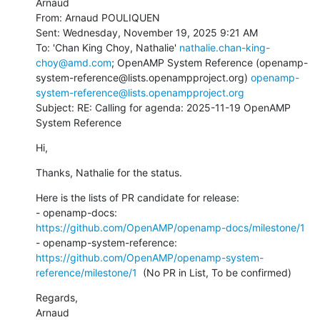
Arnaud

From: Arnaud POULIQUEN

Sent: Wednesday, November 19, 2025 9:21 AM

To: 'Chan King Choy, Nathalie' 
nathalie.chan-king-
choy@amd.com
; OpenAMP System Reference (openamp-
system-reference@lists.openampproject.org) 
openamp-
system-reference@lists.openampproject.org
Subject: RE: Calling for agenda: 2025-11-19 OpenAMP 
System Reference
Hi,
Thanks, Nathalie for the status.
Here is the lists of PR candidate for release:

- openamp-docs: 
https://github.com/OpenAMP/openamp-docs/milestone/1
- openamp-system-reference: 
https://github.com/OpenAMP/openamp-system-
reference/milestone/1
  (No PR in List, To be confirmed)
Regards,

Arnaud