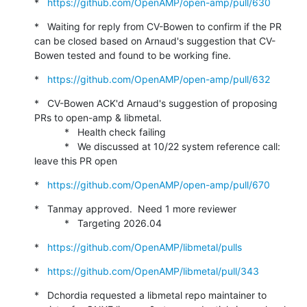
*   
https://github.com/OpenAMP/open-amp/pull/630
*   Waiting for reply from CV-Bowen to confirm if the PR 
can be closed based on Arnaud's suggestion that CV-
Bowen tested and found to be working fine.
*   
https://github.com/OpenAMP/open-amp/pull/632
*   CV-Bowen ACK'd Arnaud's suggestion of proposing 
PRs to open-amp & libmetal.

           *   Health check failing

           *   We discussed at 10/22 system reference call: 
leave this PR open
*   
https://github.com/OpenAMP/open-amp/pull/670
*   Tanmay approved.  Need 1 more reviewer

           *   Targeting 2026.04
*   
https://github.com/OpenAMP/libmetal/pulls
*   
https://github.com/OpenAMP/libmetal/pull/343
*   Dchordia requested a libmetal repo maintainer to 