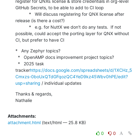
register for QNXE license & store credentials in org-level 
GitHub Secrets, to be able to add to CI loop

           *   Will discuss registering for QNX license after 
release (is there a cost?)

           *   e.g. for NuttX we don't do any tests.  If not 
possible, could accept the porting layer for QNX without 
CI, but prefer to have CI
*   Any Zephyr topics?

  *   OpenAMP docs improvement project topics?

  *   2025 task 
tracker
https://docs.google.com/spreadsheets/d/1XCHz_5
Cmxzs-0boUxQTdGFqozQC4YeD9kz45Wbv0hPE/edit?
usp=sharing
 / individual updates
Thanks & regards,

Nathalie
Attachments:
attachment.html
(text/html — 25.8 KB)
0
0