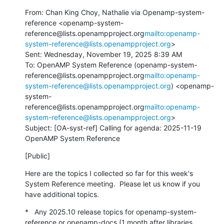
From: Chan King Choy, Nathalie via Openamp-system-
reference <openamp-system-
reference@lists.openampproject.org
mailto:openamp-
system-reference@lists.openampproject.org
>

Sent: Wednesday, November 19, 2025 8:39 AM

To: OpenAMP System Reference (openamp-system-
reference@lists.openampproject.org
mailto:openamp-
system-reference@lists.openampproject.org
) <openamp-
system-
reference@lists.openampproject.org
mailto:openamp-
system-reference@lists.openampproject.org
>

Subject: [OA-syst-ref] Calling for agenda: 2025-11-19 
OpenAMP System Reference
[Public]
Here are the topics I collected so far for this week's 
System Reference meeting.  Please let us know if you 
have additional topics.
*   Any 2025.10 release topics for openamp-system-
reference or openamp-docs (1 month after libraries 