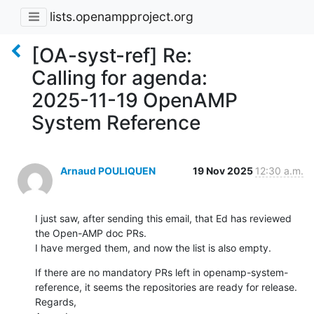
lists.openampproject.org
[OA-syst-ref] Re:
Calling for agenda:
2025-11-19 OpenAMP
System Reference
Arnaud POULIQUEN
19 Nov 2025
12:30 a.m.
I just saw, after sending this email, that Ed has reviewed 
the Open-AMP doc PRs.

I have merged them, and now the list is also empty.
If there are no mandatory PRs left in openamp-system-
reference, it seems the repositories are ready for release.

Regards,
