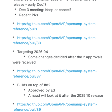
release - early Dec)?

  *   Dec 3 meeting: Keep or cancel?

  *   Recent PRs
*   
https://github.com/OpenAMP/openamp-system-
reference/pulls
*   
https://github.com/OpenAMP/openamp-system-
reference/pull/83
*   Targeting 2026.04

           *   Some changes decided after the 2 approvals 
were received
*   
https://github.com/OpenAMP/openamp-system-
reference/pull/87
*   Builds on top of #82

           *   Approved by Ed

           *   Arnaud will look at it after the 2025.10 release
*   
https://github.com/OpenAMP/openamp-system-
reference/pull/89