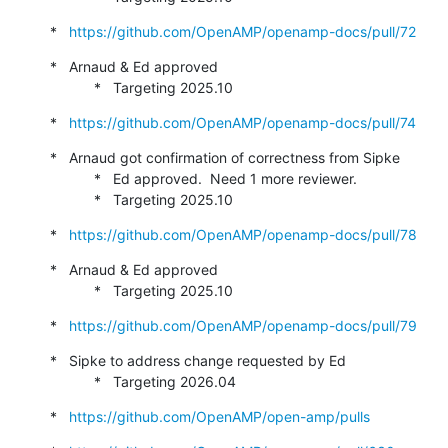
*   
https://github.com/OpenAMP/openamp-docs/pull/72
*   Arnaud & Ed approved

           *   Targeting 2025.10
*   
https://github.com/OpenAMP/openamp-docs/pull/74
*   Arnaud got confirmation of correctness from Sipke

           *   Ed approved.  Need 1 more reviewer.

           *   Targeting 2025.10
*   
https://github.com/OpenAMP/openamp-docs/pull/78
*   Arnaud & Ed approved

           *   Targeting 2025.10
*   
https://github.com/OpenAMP/openamp-docs/pull/79
*   Sipke to address change requested by Ed

           *   Targeting 2026.04
*   
https://github.com/OpenAMP/open-amp/pulls