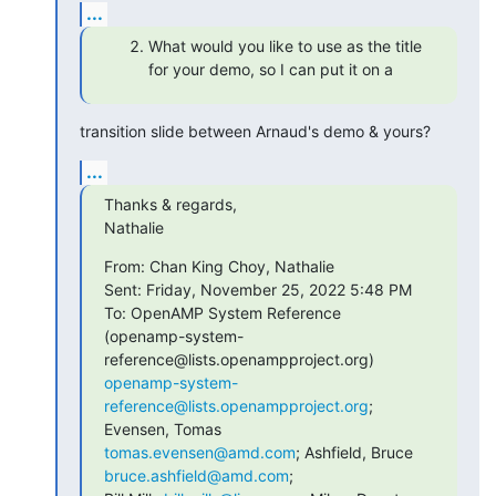
...
What would you like to use as the title
for your demo, so I can put it on a
transition slide between Arnaud's demo & yours?
...
Thanks & regards,

Nathalie
From: Chan King Choy, Nathalie

Sent: Friday, November 25, 2022 5:48 PM

To: OpenAMP System Reference

(openamp-system-
openamp-system-
reference@lists.openampproject.org
; 
tomas.evensen@amd.com
; Ashfield, Bruce 
bruce.ashfield@amd.com
;
