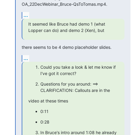
OA_22DecWebinar_Bruce-QsToTomas.mp4.
...
It seemed like Bruce had demo 1 (what 
Lopper can do) and demo 2 (Xen), but
there seems to be 4 demo placeholder slides.
...
Could you take a look & let me know if 
I've got it correct?
Questions for you around: ==> 
CLARIFICATION: Callouts are in the
video at these times
0:11
0:28
In Bruce's intro around 1:08 he already