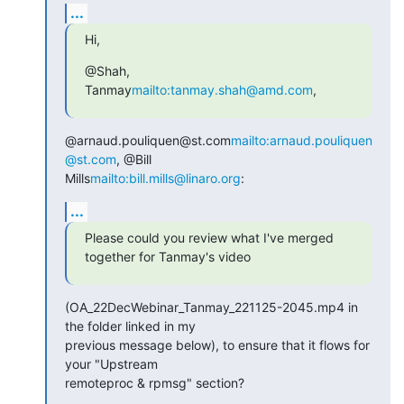
...
Hi,
@Shah, 
Tanmay
mailto:tanmay.shah@amd.com
,
@arnaud.pouliquen@st.com
mailto:arnaud.pouliquen
@st.com
, @Bill

Mills
mailto:bill.mills@linaro.org
:
...
Please could you review what I've merged 
together for Tanmay's video
(OA_22DecWebinar_Tanmay_221125-2045.mp4 in 
the folder linked in my

previous message below), to ensure that it flows for 
your "Upstream

remoteproc & rpmsg" section?