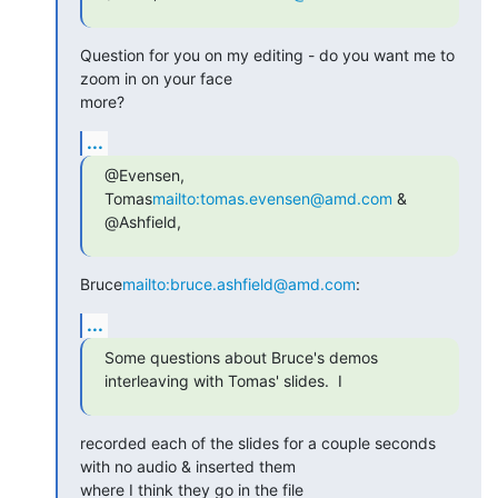
Question for you on my editing - do you want me to 
zoom in on your face

more?
...
@Evensen, 
Tomas
mailto:tomas.evensen@amd.com
 & 
@Ashfield,
Bruce
mailto:bruce.ashfield@amd.com
:
...
Some questions about Bruce's demos 
interleaving with Tomas' slides.  I
recorded each of the slides for a couple seconds 
with no audio & inserted them

where I think they go in the file 