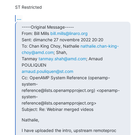
ST Restricted
...
-----Original Message-----

From: Bill Mills 
bill.mills@linaro.org
Sent: dimanche 27 novembre 2022 20:20

To: Chan King Choy, Nathalie 
nathalie.chan-king-
choy@amd.com
; Shah,

Tanmay 
tanmay.shah@amd.com
; Arnaud 
arnaud.pouliquen@st.com
Cc: OpenAMP System Reference (openamp-
system-

reference@lists.openampproject.org) <openamp-
system-

reference@lists.openampproject.org>

Subject: Re: Webinar merged videos
Nathalie,
I have uploaded the intro, upstream remoteproc 