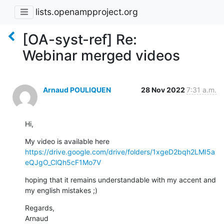
lists.openampproject.org
[OA-syst-ref] Re:
Webinar merged videos
Arnaud POULIQUEN
28 Nov 2022
7:31 a.m.
Hi,
My video is available here 
https://drive.google.com/drive/folders/1xgeD2bqh2LMI5a
eQJgO_ClQh5cF1Mo7V
hoping that it remains understandable with my accent and 
my english mistakes ;)
Regards,

Arnaud