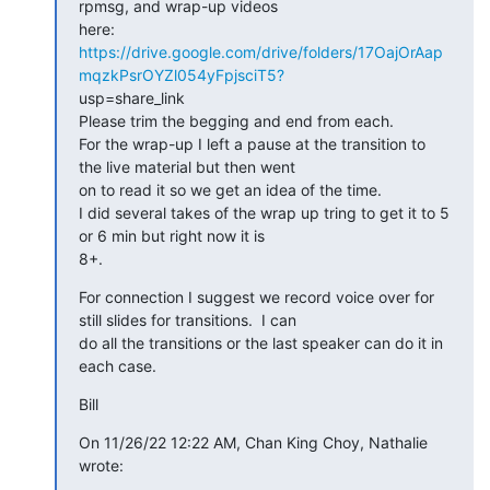
rpmsg, and wrap-up videos

https://drive.google.com/drive/folders/17OajOrAap
mqzkPsrOYZl054yFpjsciT5?
usp=share_link

Please trim the begging and end from each.

For the wrap-up I left a pause at the transition to 
the live material but then went

on to read it so we get an idea of the time.

I did several takes of the wrap up tring to get it to 5 
or 6 min but right now it is

8+.
For connection I suggest we record voice over for 
still slides for transitions.  I can

do all the transitions or the last speaker can do it in 
each case.
Bill
On 11/26/22 12:22 AM, Chan King Choy, Nathalie 
wrote: