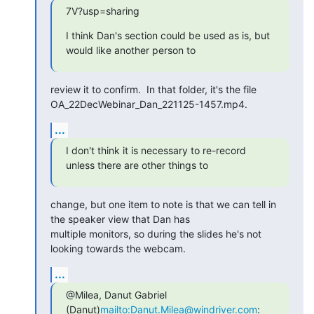
7V?usp=sharing
I think Dan's section could be used as is, but 
would like another person to
review it to confirm.  In that folder, it's the file

OA_22DecWebinar_Dan_221125-1457.mp4.
...
I don't think it is necessary to re-record 
unless there are other things to
change, but one item to note is that we can tell in 
the speaker view that Dan has

multiple monitors, so during the slides he's not 
looking towards the webcam.
...
@Milea, Danut Gabriel 
(Danut)
mailto:Danut.Milea@windriver.com
: