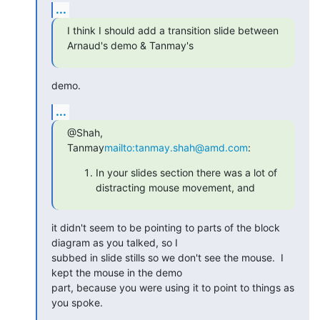
...
I think I should add a transition slide between 
Arnaud's demo & Tanmay's
demo.
...
@Shah, 
Tanmay
mailto:tanmay.shah@amd.com
:
In your slides section there was a lot of
distracting mouse movement, and
it didn't seem to be pointing to parts of the block 
diagram as you talked, so I

subbed in slide stills so we don't see the mouse.  I 
kept the mouse in the demo

part, because you were using it to point to things as 
you spoke.