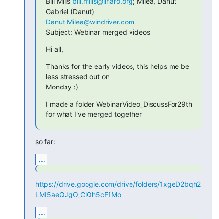
Bill Mills 
bill.mills@linaro.org
; Milea, Danut 
Danut.Milea@windriver.com
Subject: Webinar merged videos
Hi all,
Thanks for the early videos, this helps me be 
less stressed out on

Monday :)
I made a folder WebinarVideo_DiscussFor29th 
for what I've merged together
so far:
...
https://drive.google.com/drive/folders/1xgeD2bqh2
LMI5aeQJgO_ClQh5cF1Mo
...