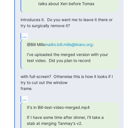
talks about Xen before Tomas
introduces it.  Do you want me to leave it there or 
try to surgically remove it?
...
@Bill Mills
mailto:bill.mills@linaro.org
:
I've uploaded the merged version with your 
test video.  Did you plan to record
with full-screen?  Otherwise this is how it looks if I 
try to cut out the window

frame.
...
It's in Bill-test-video-merged.mp4
If I have some time after dinner, I'll take a 
stab at merging Tanmay's v2.