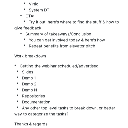
        *   Virtio

        *   System DT

     *   CTA:

        *   Try it out, here's where to find the stuff & how to 
give feedback

     *   Summary of takeaways/Conclusion

        *   You can get involved today & here's how

        *   Repeat benefits from elevator pitch
Work breakdown
*   Getting the webinar scheduled/advertised

  *   Slides

  *   Demo 1

  *   Demo 2

  *   Demo N

  *   Repositories

  *   Documentation

  *   Any other top level tasks to break down, or better 
way to categorize the tasks?
Thanks & regards,
