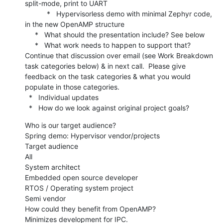
split-mode, print to UART

           *   Hypervisorless demo with minimal Zephyr code, 
in the new OpenAMP structure

     *   What should the presentation include? See below

     *   What work needs to happen to support that? 
Continue that discussion over email (see Work Breakdown 
task categories below) & in next call.  Please give 
feedback on the task categories & what you would 
populate in those categories.

  *   Individual updates

  *   How do we look against original project goals?
Who is our target audience?

Spring demo: Hypervisor vendor/projects

Target audience

All

System architect

Embedded open source developer

RTOS / Operating system project

Semi vendor

How could they benefit from OpenAMP?

Minimizes development for IPC.
