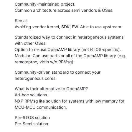
Community-maintained project.

Common architecture across semi vendors & OSes.
See all

Avoiding vendor kernel, SDK, FW. Able to use upstream.
Standardized way to connect in heterogeneous systems 
with other OSes.

Option to re-use OpenAMP library (not RTOS-specific).

Modular: Can use parts or all of the OpenAMP library (e.g. 
remoteproc, virtio w/o RPMsg).
Community-driven standard to connect your 
heterogeneous cores.
What is their alternative to OpenAMP?

Ad-hoc solutions.

NXP RPMsg lite solution for systems with low memory for 
MCU-MCU communication.
Per-RTOS solution

Per-Semi solution