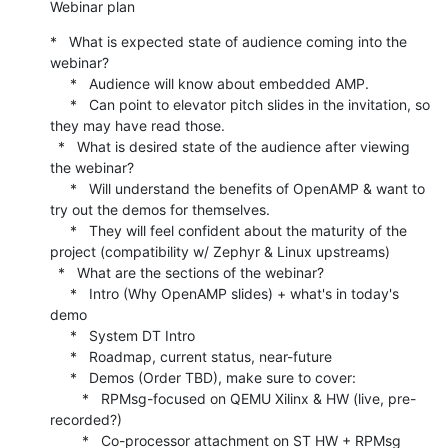
Webinar plan
*   What is expected state of audience coming into the 
webinar?

     *   Audience will know about embedded AMP.

     *   Can point to elevator pitch slides in the invitation, so 
they may have read those.

  *   What is desired state of the audience after viewing 
the webinar?

     *   Will understand the benefits of OpenAMP & want to 
try out the demos for themselves.

     *   They will feel confident about the maturity of the 
project (compatibility w/ Zephyr & Linux upstreams)

  *   What are the sections of the webinar?

     *   Intro (Why OpenAMP slides) + what's in today's 
demo

     *   System DT Intro

     *   Roadmap, current status, near-future

     *   Demos (Order TBD), make sure to cover:

        *   RPMsg-focused on QEMU Xilinx & HW (live, pre-
recorded?)

        *   Co-processor attachment on ST HW + RPMsg
