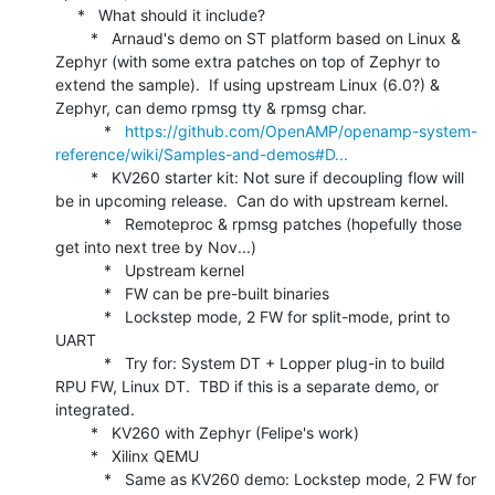
     *   What should it include?

        *   Arnaud's demo on ST platform based on Linux & 
Zephyr (with some extra patches on top of Zephyr to 
extend the sample).  If using upstream Linux (6.0?) & 
Zephyr, can demo rpmsg tty & rpmsg char.

           *   
https://github.com/OpenAMP/openamp-system-
reference/wiki/Samples-and-demos#D...
        *   KV260 starter kit: Not sure if decoupling flow will 
be in upcoming release.  Can do with upstream kernel.

           *   Remoteproc & rpmsg patches (hopefully those 
get into next tree by Nov...)

           *   Upstream kernel

           *   FW can be pre-built binaries

           *   Lockstep mode, 2 FW for split-mode, print to 
UART

           *   Try for: System DT + Lopper plug-in to build 
RPU FW, Linux DT.  TBD if this is a separate demo, or 
integrated.

        *   KV260 with Zephyr (Felipe's work)

        *   Xilinx QEMU

           *   Same as KV260 demo: Lockstep mode, 2 FW for 