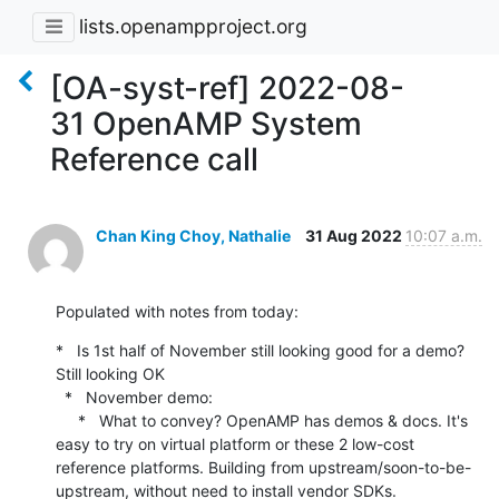
lists.openampproject.org
[OA-syst-ref] 2022-08-
31 OpenAMP System
Reference call
Chan King Choy, Nathalie
31 Aug 2022
10:07 a.m.
Populated with notes from today:
*   Is 1st half of November still looking good for a demo? 
Still looking OK

  *   November demo:

     *   What to convey? OpenAMP has demos & docs. It's 
easy to try on virtual platform or these 2 low-cost 
reference platforms. Building from upstream/soon-to-be-
upstream, without need to install vendor SDKs.
