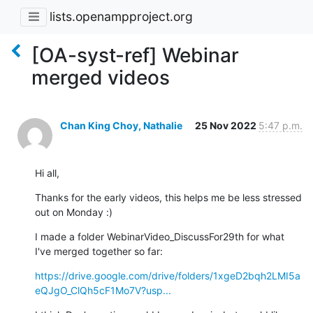
lists.openampproject.org
[OA-syst-ref] Webinar
merged videos
Chan King Choy, Nathalie
25 Nov 2022
5:47 p.m.
Hi all,
Thanks for the early videos, this helps me be less stressed 
out on Monday :)
I made a folder WebinarVideo_DiscussFor29th for what 
I've merged together so far:
https://drive.google.com/drive/folders/1xgeD2bqh2LMI5a
eQJgO_ClQh5cF1Mo7V?usp...