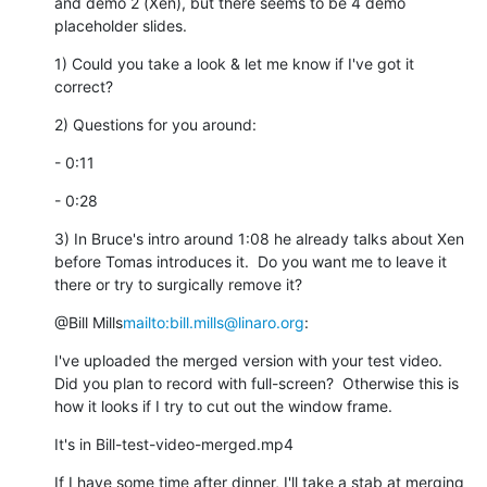
and demo 2 (Xen), but there seems to be 4 demo 
placeholder slides.
1) Could you take a look & let me know if I've got it 
correct?
2) Questions for you around:
- 0:11
- 0:28
3) In Bruce's intro around 1:08 he already talks about Xen 
before Tomas introduces it.  Do you want me to leave it 
there or try to surgically remove it?
@Bill Mills
mailto:bill.mills@linaro.org
:
I've uploaded the merged version with your test video.  
Did you plan to record with full-screen?  Otherwise this is 
how it looks if I try to cut out the window frame.
It's in Bill-test-video-merged.mp4
If I have some time after dinner, I'll take a stab at merging 