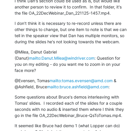
I think Dan's section could be used as is, but would like 
another person to review it to confirm.  In that folder, it's 
the file OA_22DecWebinar_Dan_221125-1457.mp4.
I don't think it is necessary to re-record unless there are 
other things to change, but one item to note is that we can 
tell in the speaker view that Dan has multiple monitors, so 
during the slides he's not looking towards the webcam.
@Milea, Danut Gabriel 
(Danut)
mailto:Danut.Milea@windriver.com
: Question for 
you on my editing - do you want me to zoom in on your 
face more?
@Evensen, Tomas
mailto:tomas.evensen@amd.com
 & 
@Ashfield, Bruce
mailto:bruce.ashfield@amd.com
:
Some questions about Bruce's demos interleaving with 
Tomas' slides.  I recorded each of the slides for a couple 
seconds with no audio & inserted them where I think they 
go in the file OA_22DecWebinar_Bruce-QsToTomas.mp4.
It seemed like Bruce had demo 1 (what Lopper can do) 