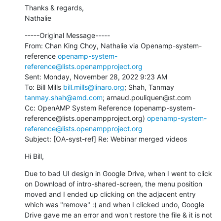
Thanks & regards,

Nathalie
-----Original Message-----

From: Chan King Choy, Nathalie via Openamp-system-
reference 
openamp-system-
reference@lists.openampproject.org
Sent: Monday, November 28, 2022 9:23 AM

To: Bill Mills 
bill.mills@linaro.org
; Shah, Tanmay 
tanmay.shah@amd.com
; arnaud.pouliquen@st.com

Cc: OpenAMP System Reference (openamp-system-
reference@lists.openampproject.org) 
openamp-system-
reference@lists.openampproject.org
Subject: [OA-syst-ref] Re: Webinar merged videos
Hi Bill,
Due to bad UI design in Google Drive, when I went to click 
on Download of intro-shared-screen, the menu position 
moved and I ended up clicking on the adjacent entry 
which was "remove" :( and when I clicked undo, Google 
Drive gave me an error and won't restore the file & it is not 