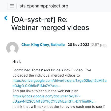
lists.openampproject.org
[OA-syst-ref] Re:
Webinar merged videos
Chan King Choy, Nathalie
28 Nov 2022
12:57 p.m.
Hi all,
I combined Tomas' and Bruce's into 1 video.  I've 
uploaded the individual merged videos to 
https://drive.google.com/drive/folders/1xgeD2bqh2LMI5a
eQJgO_ClQh5cF1Mo7V?usp...
And put links to each in the webinar plan 
https://docs.google.com/document/d/1R-
uUgavNI2GCcM133YfgCY5SMLanGT_-DN1nu6Ru...
I think that will make it easier to review each one to see if 