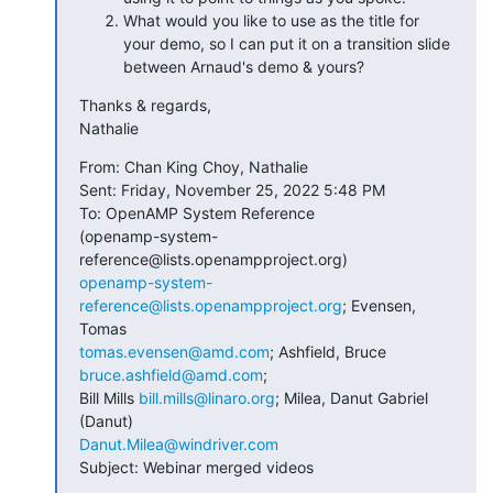
What would you like to use as the title for
your demo, so I can put it on a transition slide
between Arnaud's demo & yours?
Thanks & regards,

Nathalie
From: Chan King Choy, Nathalie

Sent: Friday, November 25, 2022 5:48 PM

To: OpenAMP System Reference

(openamp-system-
openamp-system-
reference@lists.openampproject.org
; Evensen, 
tomas.evensen@amd.com
; Ashfield, Bruce 
bruce.ashfield@amd.com
; 

Bill Mills 
bill.mills@linaro.org
; Milea, Danut Gabriel 
Danut.Milea@windriver.com
Subject: Webinar merged videos