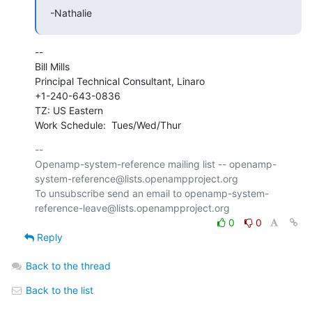
-Nathalie
--

Bill Mills

Principal Technical Consultant, Linaro

+1-240-643-0836

TZ: US Eastern

Work Schedule:  Tues/Wed/Thur
-- 

Openamp-system-reference mailing list -- openamp-
system-reference@lists.openampproject.org

To unsubscribe send an email to openamp-system-
0
0
Reply
Back to the thread
Back to the list