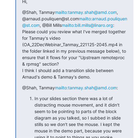
Hi,
@Shah, Tanmay
mailto:tanmay.shah@amd.com
, 
@arnaud.pouliquen@st.com
mailto:arnaud.pouliquen
@st.com
, @Bill Mills
mailto:bill.mills@linaro.org
:

Please could you review what I've merged together 
for Tanmay's video 
(OA_22DecWebinar_Tanmay_221125-2045.mp4 in 
the folder linked in my previous message below), to 
ensure that it flows for your "Upstream remoteproc 
& rpmsg" section?

I think I should add a transition slide between 
Arnaud's demo & Tanmay's demo.
@Shah, Tanmay
mailto:tanmay.shah@amd.com
:
In your slides section there was a lot of
distracting mouse movement, and it didn't
seem to be pointing to parts of the block
diagram as you talked, so I subbed in slide
stills so we don't see the mouse. I kept the
mouse in the demo part, because you were
using it to point to things as you spoke.