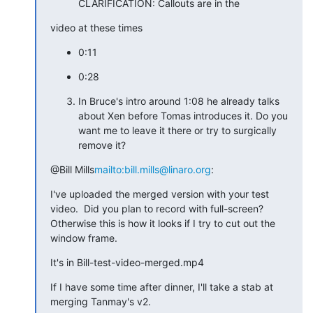
CLARIFICATION: Callouts are in the
video at these times
0:11
0:28
In Bruce's intro around 1:08 he already talks
about Xen before Tomas introduces it. Do you
want me to leave it there or try to surgically
remove it?
@Bill Mills
mailto:bill.mills@linaro.org
:
I've uploaded the merged version with your test 
video.  Did you plan to record with full-screen?  
Otherwise this is how it looks if I try to cut out the 
window frame.
It's in Bill-test-video-merged.mp4
If I have some time after dinner, I'll take a stab at 
merging Tanmay's v2.