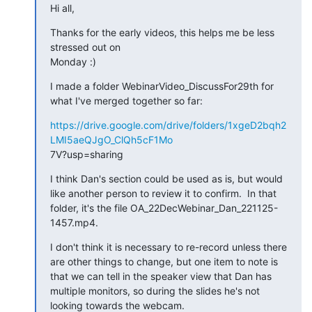
Hi all,
Thanks for the early videos, this helps me be less 
stressed out on 

Monday :)
I made a folder WebinarVideo_DiscussFor29th for 
what I've merged together so far:
https://drive.google.com/drive/folders/1xgeD2bqh2
LMI5aeQJgO_ClQh5cF1Mo
7V?usp=sharing
I think Dan's section could be used as is, but would 
like another person to review it to confirm.  In that 
folder, it's the file OA_22DecWebinar_Dan_221125-
1457.mp4.
I don't think it is necessary to re-record unless there 
are other things to change, but one item to note is 
that we can tell in the speaker view that Dan has 
multiple monitors, so during the slides he's not 
looking towards the webcam.