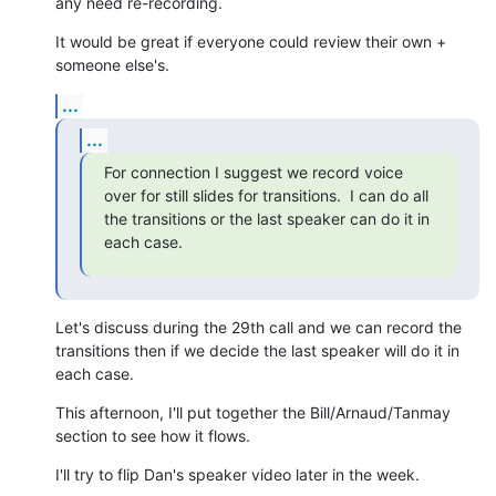
any need re-recording.
It would be great if everyone could review their own + 
someone else's.
...
...
For connection I suggest we record voice 
over for still slides for transitions.  I can do all 
the transitions or the last speaker can do it in 
each case.
Let's discuss during the 29th call and we can record the 
transitions then if we decide the last speaker will do it in 
each case.
This afternoon, I'll put together the Bill/Arnaud/Tanmay 
section to see how it flows.
I'll try to flip Dan's speaker video later in the week.