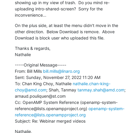
showing up in my view of trash.  Do you mind re-
uploading intro-shared-screen?  Sorry for the 
inconvenience...
On the plus side, at least the menu didn't move in the 
other direction.  Below Download is remove.  Above 
Download is block user who uploaded this file.
Thanks & regards,

Nathalie
-----Original Message-----

From: Bill Mills 
bill.mills@linaro.org
Sent: Sunday, November 27, 2022 11:20 AM

To: Chan King Choy, Nathalie 
nathalie.chan-king-
choy@amd.com
; Shah, Tanmay 
tanmay.shah@amd.com
; 
arnaud.pouliquen@st.com

Cc: OpenAMP System Reference (openamp-system-
reference@lists.openampproject.org) 
openamp-system-
reference@lists.openampproject.org
Subject: Re: Webinar merged videos
Nathalie,