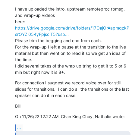
I have uploaded the intro, upstream remoteproc rpmsg, 
and wrap-up videos

https://drive.google.com/drive/folders/17OajOrAapmqzkP
srOYZl054yFpjsciT5?usp...
Please trim the begging and end from each.

For the wrap-up I left a pause at the transition to the live 
material but then went on to read it so we get an idea of 
the time.

I did several takes of the wrap up tring to get it to 5 or 6 
min but right now it is 8+.
For connection I suggest we record voice over for still 
slides for transitions.  I can do all the transitions or the last 
speaker can do it in each case.
Bill
On 11/26/22 12:22 AM, Chan King Choy, Nathalie wrote:
...