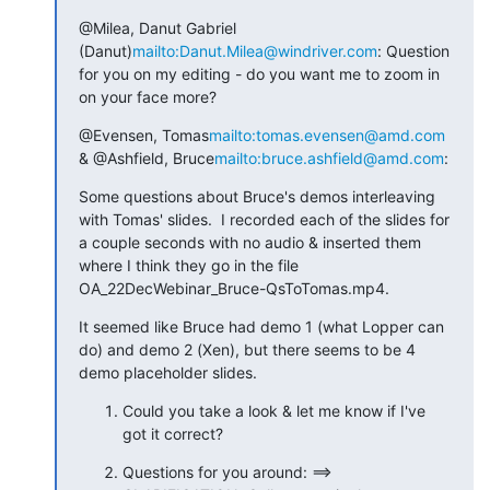
@Milea, Danut Gabriel 
(Danut)
mailto:Danut.Milea@windriver.com
: Question 
for you on my editing - do you want me to zoom in 
on your face more?
@Evensen, Tomas
mailto:tomas.evensen@amd.com
& @Ashfield, Bruce
mailto:bruce.ashfield@amd.com
:
Some questions about Bruce's demos interleaving 
with Tomas' slides.  I recorded each of the slides for 
a couple seconds with no audio & inserted them 
where I think they go in the file 
OA_22DecWebinar_Bruce-QsToTomas.mp4.
It seemed like Bruce had demo 1 (what Lopper can 
do) and demo 2 (Xen), but there seems to be 4 
demo placeholder slides.
Could you take a look & let me know if I've 
got it correct?
Questions for you around: ==> 