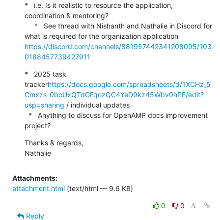
*   i.e. Is it realistic to resource the application, 
coordination & mentoring?

     *   See thread with Nishanth and Nathalie in Discord for 
what is required for the organization application 
https://discord.com/channels/881957442341208095/103
0188457739427911
*   2025 task 
tracker
https://docs.google.com/spreadsheets/d/1XCHz_5
Cmxzs-0boUxQTdGFqozQC4YeD9kz45Wbv0hPE/edit?
usp=sharing
 / individual updates

  *   Anything to discuss for OpenAMP docs improvement 
project?
Thanks & regards,

Nathalie
Attachments:
attachment.html
(text/html — 9.6 KB)
0
0
Reply