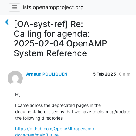
lists.openampproject.org
[OA-syst-ref] Re:
Calling for agenda:
2025-02-04 OpenAMP
System Reference
Arnaud POULIQUEN
5 Feb 2025
10 a.m.
Hi,
I came across the deprecated pages in the 
documentation. It seems that we have to clean up/update 
the following directories:
https://github.com/OpenAMP/openamp-
docs/tree/main/future