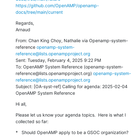
https://github.com/OpenAMP/openamp-
docs/tree/main/current
Regards,

Arnaud
From: Chan King Choy, Nathalie via Openamp-system-
reference 
openamp-system-
reference@lists.openampproject.org
Sent: Tuesday, February 4, 2025 9:22 PM

To: OpenAMP System Reference (openamp-system-
reference@lists.openampproject.org) 
openamp-system-
reference@lists.openampproject.org
Subject: [OA-syst-ref] Calling for agenda: 2025-02-04 
OpenAMP System Reference
Hi all,
Please let us know your agenda topics.  Here is what I 
collected so far:
*   Should OpenAMP apply to be a GSOC organization?