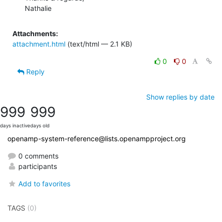
Nathalie
Attachments:
attachment.html
(text/html — 2.1 KB)
0
0
Reply
Show replies by date
999
999
days inactive
days old
openamp-system-reference@lists.openampproject.org
0 comments
participants
Add to favorites
TAGS
(0)