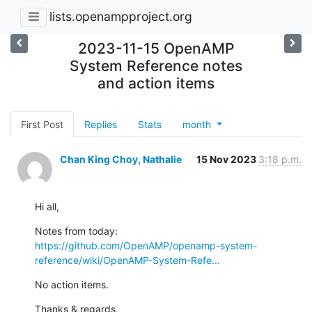
lists.openampproject.org
2023-11-15 OpenAMP
System Reference notes
and action items
First Post
Replies
Stats
month
Chan King Choy, Nathalie
15 Nov 2023
3:18 p.m.
Hi all,
https://github.com/OpenAMP/openamp-system-
reference/wiki/OpenAMP-System-Refe...
No action items.
Thanks & regards,
