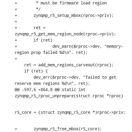
+	 * must be firmware load region

+	 */

+	zynqmp_r5_setup_mbox(rproc->priv);

+

+	ret = 
zynqmp_r5_get_mem_region_node(rproc->priv);

+	if (ret)

+		dev_warn(&rproc->dev, "memory-
region prop failed %d\n", ret);

+

    ret = add_mem_regions_carveout(rproc);

    if (ret) {

    	dev_err(&rproc->dev, "failed to get 
reserve mem regions %d\n", ret);

@@ -597,6 +864,8 @@ static int 
zynqmp_r5_rproc_unprepare(struct rproc *rproc)
r5_core = (struct zynqmp_r5_core *)rproc->priv;
+	zynqmp_r5_free_mbox(r5_core);
