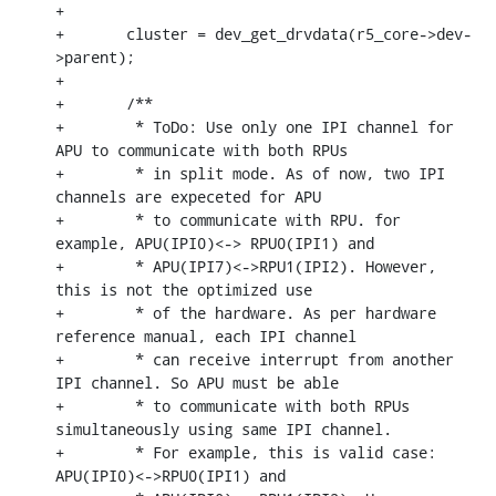
+

+	cluster = dev_get_drvdata(r5_core->dev-
>parent);

+

+	/**

+	 * ToDo: Use only one IPI channel for 
APU to communicate with both RPUs

+	 * in split mode. As of now, two IPI 
channels are expeceted for APU

+	 * to communicate with RPU. for 
example, APU(IPI0)<-> RPU0(IPI1) and

+	 * APU(IPI7)<->RPU1(IPI2). However, 
this is not the optimized use

+	 * of the hardware. As per hardware 
reference manual, each IPI channel

+	 * can receive interrupt from another 
IPI channel. So APU must be able

+	 * to communicate with both RPUs 
simultaneously using same IPI channel.

+	 * For example, this is valid case: 
APU(IPI0)<->RPU0(IPI1) and
