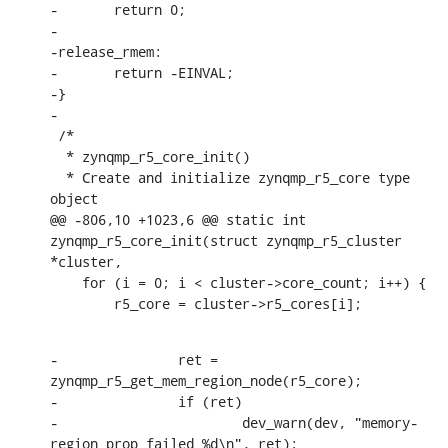
-	return 0;

-

-release_rmem:

-	return -EINVAL;

-}

-

 /*

  * zynqmp_r5_core_init()

  * Create and initialize zynqmp_r5_core type 
object

@@ -806,10 +1023,6 @@ static int 
zynqmp_r5_core_init(struct zynqmp_r5_cluster 
*cluster,

    for (i = 0; i < cluster->core_count; i++) {

    	r5_core = cluster->r5_cores[i];
-		ret = 
zynqmp_r5_get_mem_region_node(r5_core);

-		if (ret)

-			dev_warn(dev, "memory-
region prop failed %d\n", ret);
