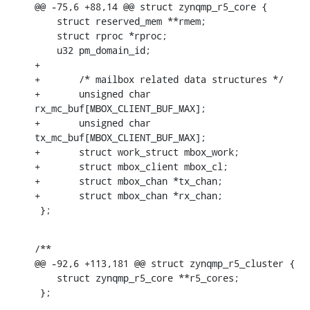
@@ -75,6 +88,14 @@ struct zynqmp_r5_core {

    struct reserved_mem **rmem;

    struct rproc *rproc;

    u32 pm_domain_id;

+

+	/* mailbox related data structures */

+	unsigned char 
rx_mc_buf[MBOX_CLIENT_BUF_MAX];

+	unsigned char 
tx_mc_buf[MBOX_CLIENT_BUF_MAX];

+	struct work_struct mbox_work;

+	struct mbox_client mbox_cl;

+	struct mbox_chan *tx_chan;

+	struct mbox_chan *rx_chan;

 };
/**

@@ -92,6 +113,181 @@ struct zynqmp_r5_cluster {

    struct zynqmp_r5_core **r5_cores;

 };