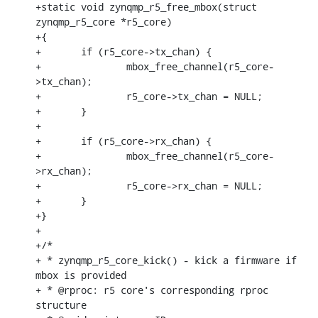
+static void zynqmp_r5_free_mbox(struct 
zynqmp_r5_core *r5_core)

+{

+	if (r5_core->tx_chan) {

+		mbox_free_channel(r5_core-
>tx_chan);

+		r5_core->tx_chan = NULL;

+	}

+

+	if (r5_core->rx_chan) {

+		mbox_free_channel(r5_core-
>rx_chan);

+		r5_core->rx_chan = NULL;

+	}

+}

+

+/*

+ * zynqmp_r5_core_kick() - kick a firmware if 
mbox is provided

+ * @rproc: r5 core's corresponding rproc 
structure
