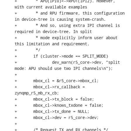
+	 * APU(IPI0)<->RPU1(IPI2). However, 
with current available examples

+	 * and RPU firmware, this configuration 
in device-tree is causing system-crash.

+	 * And so, using extra IPI channel is 
required in device-tree. In split

+	 * mode explicitly inform user about 
this limitation and requirement.

+	 */

+	if (cluster->mode == SPLIT_MODE)

+		dev_warn(r5_core->dev, "split 
mode: APU should use two IPI channels\n");

+

+	mbox_cl = &r5_core->mbox_cl;

+	mbox_cl->rx_callback = 
zynqmp_r5_mb_rx_cb;

+	mbox_cl->tx_block = false;

+	mbox_cl->knows_txdone = false;

+	mbox_cl->tx_done = NULL;

+	mbox_cl->dev = r5_core->dev;

+

+	/* Request TX and RX channels */
