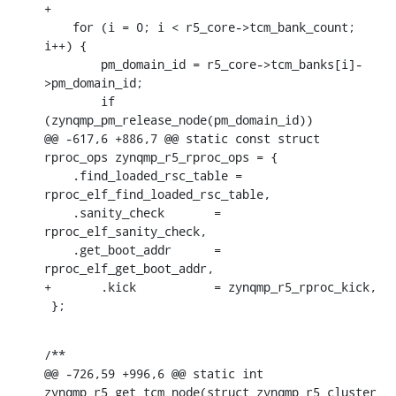
+

    for (i = 0; i < r5_core->tcm_bank_count; 
i++) {

    	pm_domain_id = r5_core->tcm_banks[i]-
>pm_domain_id;

    	if 
(zynqmp_pm_release_node(pm_domain_id))

@@ -617,6 +886,7 @@ static const struct 
rproc_ops zynqmp_r5_rproc_ops = {

    .find_loaded_rsc_table = 
rproc_elf_find_loaded_rsc_table,

    .sanity_check	= 
rproc_elf_sanity_check,

    .get_boot_addr	= 
rproc_elf_get_boot_addr,

+	.kick		= zynqmp_r5_rproc_kick,

 };
/**

@@ -726,59 +996,6 @@ static int 
zynqmp_r5_get_tcm_node(struct zynqmp_r5_cluster 