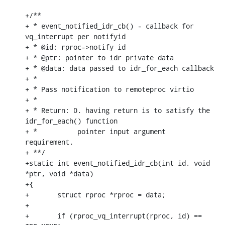
+/**

+ * event_notified_idr_cb() - callback for 
vq_interrupt per notifyid

+ * @id: rproc->notify id

+ * @ptr: pointer to idr private data

+ * @data: data passed to idr_for_each callback

+ *

+ * Pass notification to remoteproc virtio

+ *

+ * Return: 0. having return is to satisfy the 
idr_for_each() function

+ *          pointer input argument 
requirement.

+ **/

+static int event_notified_idr_cb(int id, void 
*ptr, void *data)

+{

+	struct rproc *rproc = data;

+

+	if (rproc_vq_interrupt(rproc, id) == 