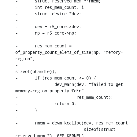
-	struct reserved_mem **rmem;

-	int res_mem_count, i;

-	struct device *dev;

-

-	dev = r5_core->dev;

-	np = r5_core->np;

-

-	res_mem_count = 
of_property_count_elems_of_size(np, "memory-
region",

-							
sizeof(phandle));

-	if (res_mem_count <= 0) {

-		dev_warn(dev, "failed to get 
memory-region property %d\n",

-			 res_mem_count);

-		return 0;

-	}

-

-	rmem = devm_kcalloc(dev, res_mem_count,

-			    sizeof(struct 
reserved_mem *), GFP_KERNEL);
