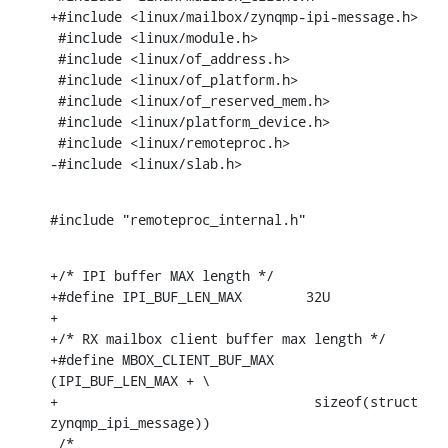
+#include <linux/mailbox/zynqmp-ipi-message.h>

 #include <linux/module.h>

 #include <linux/of_address.h>

 #include <linux/of_platform.h>

 #include <linux/of_reserved_mem.h>

 #include <linux/platform_device.h>

 #include <linux/remoteproc.h>

-#include <linux/slab.h>
#include "remoteproc_internal.h"
+/* IPI buffer MAX length */

+#define IPI_BUF_LEN_MAX	32U

+

+/* RX mailbox client buffer max length */

+#define MBOX_CLIENT_BUF_MAX	
(IPI_BUF_LEN_MAX + \

+				 sizeof(struct 
zynqmp_ipi_message))

 /*
