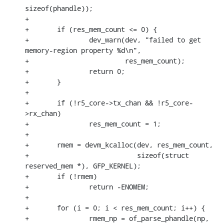
sizeof(phandle));

+

+	if (res_mem_count <= 0) {

+		dev_warn(dev, "failed to get 
memory-region property %d\n",

+			 res_mem_count);

+		return 0;

+	}

+

+	if (!r5_core->tx_chan && !r5_core-
>rx_chan)

+		res_mem_count = 1;

+

+	rmem = devm_kcalloc(dev, res_mem_count,

+			    sizeof(struct 
reserved_mem *), GFP_KERNEL);

+	if (!rmem)

+		return -ENOMEM;

+

+	for (i = 0; i < res_mem_count; i++) {

+		rmem_np = of_parse_phandle(np, 