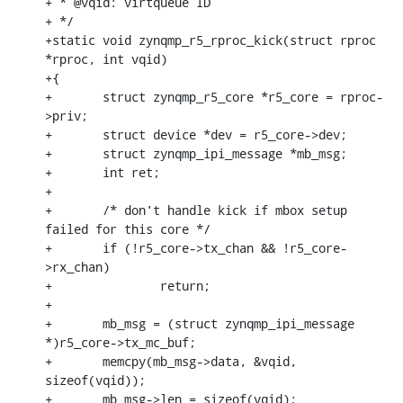
+ * @vqid: virtqueue ID

+ */

+static void zynqmp_r5_rproc_kick(struct rproc 
*rproc, int vqid)

+{

+	struct zynqmp_r5_core *r5_core = rproc-
>priv;

+	struct device *dev = r5_core->dev;

+	struct zynqmp_ipi_message *mb_msg;

+	int ret;

+

+	/* don't handle kick if mbox setup 
failed for this core */

+	if (!r5_core->tx_chan && !r5_core-
>rx_chan)

+		return;

+

+	mb_msg = (struct zynqmp_ipi_message 
*)r5_core->tx_mc_buf;

+	memcpy(mb_msg->data, &vqid, 
sizeof(vqid));

+	mb_msg->len = sizeof(vqid);
