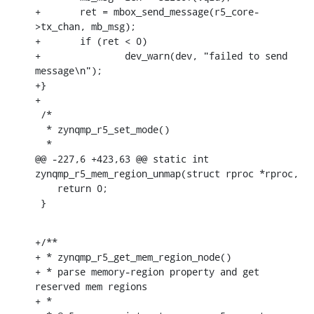
+	ret = mbox_send_message(r5_core-
>tx_chan, mb_msg);

+	if (ret < 0)

+		dev_warn(dev, "failed to send 
message\n");

+}

+

 /*

  * zynqmp_r5_set_mode()

  *

@@ -227,6 +423,63 @@ static int 
zynqmp_r5_mem_region_unmap(struct rproc *rproc,

    return 0;

 }
+/**

+ * zynqmp_r5_get_mem_region_node()

+ * parse memory-region property and get 
reserved mem regions

+ *
