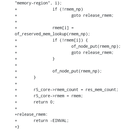
"memory-region", i);

+		if (!rmem_np)

+			goto release_rmem;

+

+		rmem[i] = 
of_reserved_mem_lookup(rmem_np);

+		if (!rmem[i]) {

+			of_node_put(rmem_np);

+			goto release_rmem;

+		}

+

+		of_node_put(rmem_np);

+	}

+

+	r5_core->rmem_count = res_mem_count;

+	r5_core->rmem = rmem;

+	return 0;

+

+release_rmem:

+	return -EINVAL;

+}
