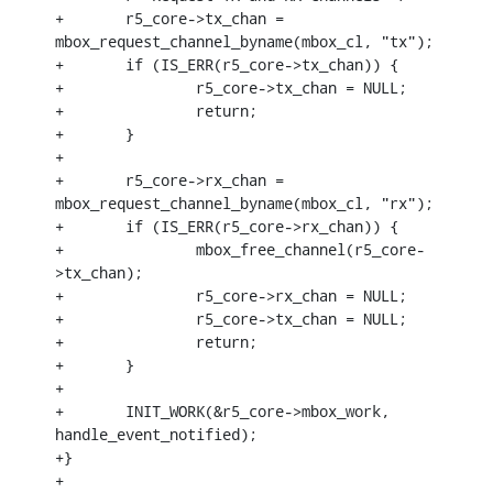
+	r5_core->tx_chan = 
mbox_request_channel_byname(mbox_cl, "tx");

+	if (IS_ERR(r5_core->tx_chan)) {

+		r5_core->tx_chan = NULL;

+		return;

+	}

+

+	r5_core->rx_chan = 
mbox_request_channel_byname(mbox_cl, "rx");

+	if (IS_ERR(r5_core->rx_chan)) {

+		mbox_free_channel(r5_core-
>tx_chan);

+		r5_core->rx_chan = NULL;

+		r5_core->tx_chan = NULL;

+		return;

+	}

+

+	INIT_WORK(&r5_core->mbox_work, 
handle_event_notified);

+}

+
