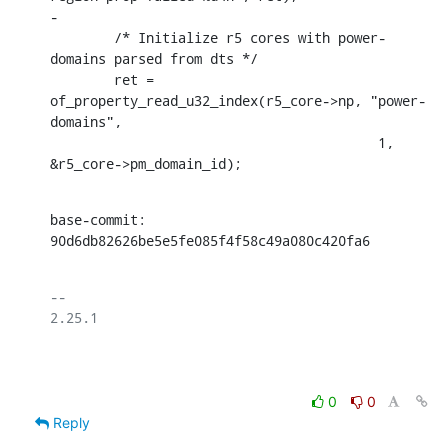
-

    	/* Initialize r5 cores with power-
domains parsed from dts */

    	ret = 
of_property_read_u32_index(r5_core->np, "power-
domains",

    					 1, 
&r5_core->pm_domain_id);
base-commit: 
90d6db82626be5e5fe085f4f58c49a080c420fa6
-- 

2.25.1

0
0
Reply