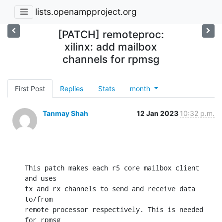
lists.openampproject.org
[PATCH] remoteproc:
xilinx: add mailbox
channels for rpmsg
First Post
Replies
Stats
month
Tanmay Shah
12 Jan 2023
10:32 p.m.
This patch makes each r5 core mailbox client 
and uses

tx and rx channels to send and receive data 
to/from

remote processor respectively. This is needed 
for rpmsg
