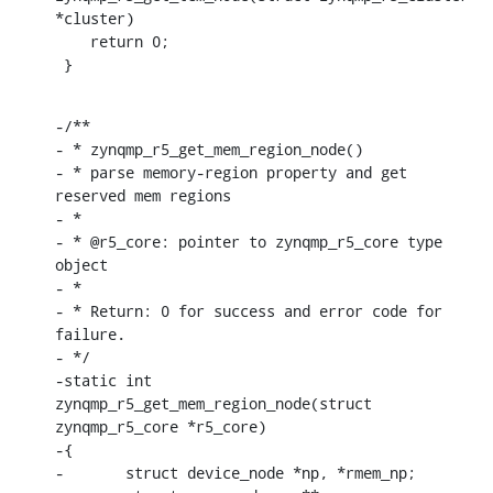
*cluster)

    return 0;

 }
-/**

- * zynqmp_r5_get_mem_region_node()

- * parse memory-region property and get 
reserved mem regions

- *

- * @r5_core: pointer to zynqmp_r5_core type 
object

- *

- * Return: 0 for success and error code for 
failure.

- */

-static int 
zynqmp_r5_get_mem_region_node(struct 
zynqmp_r5_core *r5_core)

-{

-	struct device_node *np, *rmem_np;
