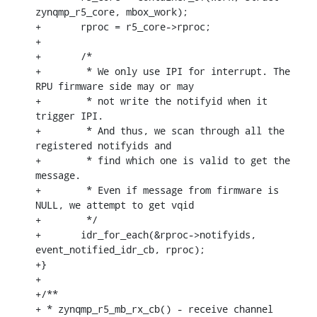
zynqmp_r5_core, mbox_work);

+	rproc = r5_core->rproc;

+

+	/*

+	 * We only use IPI for interrupt. The 
RPU firmware side may or may

+	 * not write the notifyid when it 
trigger IPI.

+	 * And thus, we scan through all the 
registered notifyids and

+	 * find which one is valid to get the 
message.

+	 * Even if message from firmware is 
NULL, we attempt to get vqid

+	 */

+	idr_for_each(&rproc->notifyids, 
event_notified_idr_cb, rproc);

+}

+

+/**

+ * zynqmp_r5_mb_rx_cb() - receive channel 