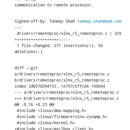
communication to remote processor.
Signed-off-by: Tanmay Shah 
tanmay.shah@amd.com
---

 drivers/remoteproc/xlnx_r5_remoteproc.c | 329 
+++++++++++++++++++-----

 1 file changed, 271 insertions(+), 58 
deletions(-)
diff --git 
a/drivers/remoteproc/xlnx_r5_remoteproc.c 
b/drivers/remoteproc/xlnx_r5_remoteproc.c

index 2db57d394155..1e797c5ffc06 100644

--- a/drivers/remoteproc/xlnx_r5_remoteproc.c

+++ b/drivers/remoteproc/xlnx_r5_remoteproc.c

@@ -8,16 +8,23 @@

 #include <linux/dma-mapping.h>

 #include <linux/firmware/xlnx-zynqmp.h>

 #include <linux/kernel.h>

+#include <linux/mailbox_client.h>
