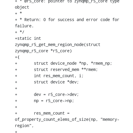
+ * @r5_core: pointer to zynqmp_r5_core type 
object

+ *

+ * Return: 0 for success and error code for 
failure.

+ */

+static int 
zynqmp_r5_get_mem_region_node(struct 
zynqmp_r5_core *r5_core)

+{

+	struct device_node *np, *rmem_np;

+	struct reserved_mem **rmem;

+	int res_mem_count, i;

+	struct device *dev;

+

+	dev = r5_core->dev;

+	np = r5_core->np;

+

+	res_mem_count = 
of_property_count_elems_of_size(np, "memory-
region",

+							