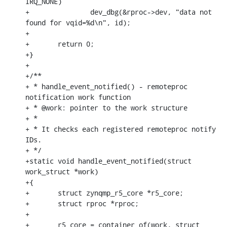
IRQ_NONE)

+		dev_dbg(&rproc->dev, "data not 
found for vqid=%d\n", id);

+

+	return 0;

+}

+

+/**

+ * handle_event_notified() - remoteproc 
notification work function

+ * @work: pointer to the work structure

+ *

+ * It checks each registered remoteproc notify 
IDs.

+ */

+static void handle_event_notified(struct 
work_struct *work)

+{

+	struct zynqmp_r5_core *r5_core;

+	struct rproc *rproc;

+

+	r5_core = container_of(work, struct 