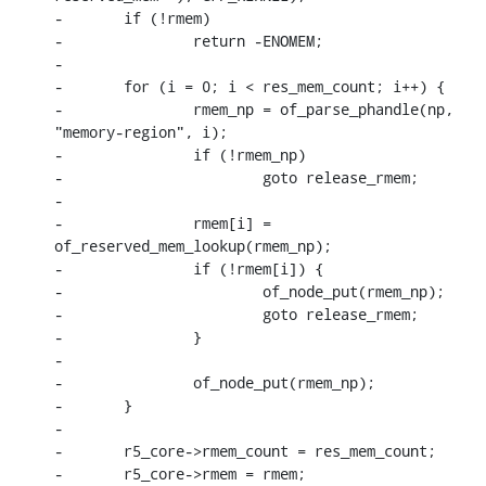
-	if (!rmem)

-		return -ENOMEM;

-

-	for (i = 0; i < res_mem_count; i++) {

-		rmem_np = of_parse_phandle(np, 
"memory-region", i);

-		if (!rmem_np)

-			goto release_rmem;

-

-		rmem[i] = 
of_reserved_mem_lookup(rmem_np);

-		if (!rmem[i]) {

-			of_node_put(rmem_np);

-			goto release_rmem;

-		}

-

-		of_node_put(rmem_np);

-	}

-

-	r5_core->rmem_count = res_mem_count;

-	r5_core->rmem = rmem;
