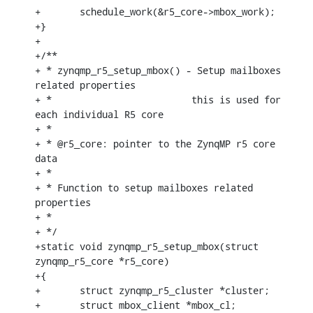
+	schedule_work(&r5_core->mbox_work);

+}

+

+/**

+ * zynqmp_r5_setup_mbox() - Setup mailboxes 
related properties

+ *			    this is used for 
each individual R5 core

+ *

+ * @r5_core: pointer to the ZynqMP r5 core 
data

+ *

+ * Function to setup mailboxes related 
properties

+ *

+ */

+static void zynqmp_r5_setup_mbox(struct 
zynqmp_r5_core *r5_core)

+{

+	struct zynqmp_r5_cluster *cluster;

+	struct mbox_client *mbox_cl;
