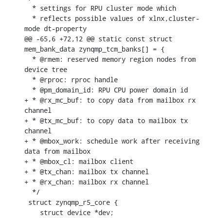
  * settings for RPU cluster mode which

  * reflects possible values of xlnx,cluster-
mode dt-property

@@ -65,6 +72,12 @@ static const struct 
mem_bank_data zynqmp_tcm_banks[] = {

  * @rmem: reserved memory region nodes from 
device tree

  * @rproc: rproc handle

  * @pm_domain_id: RPU CPU power domain id

+ * @rx_mc_buf: to copy data from mailbox rx 
channel

+ * @tx_mc_buf: to copy data to mailbox tx 
channel

+ * @mbox_work: schedule work after receiving 
data from mailbox

+ * @mbox_cl: mailbox client

+ * @tx_chan: mailbox tx channel

+ * @rx_chan: mailbox rx channel

  */

 struct zynqmp_r5_core {

    struct device *dev;
