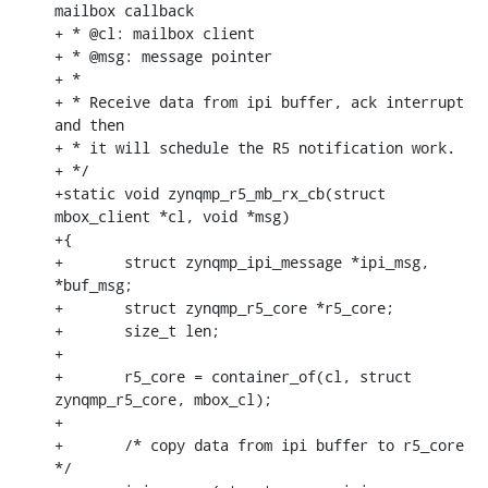
mailbox callback

+ * @cl: mailbox client

+ * @msg: message pointer

+ *

+ * Receive data from ipi buffer, ack interrupt 
and then

+ * it will schedule the R5 notification work.

+ */

+static void zynqmp_r5_mb_rx_cb(struct 
mbox_client *cl, void *msg)

+{

+	struct zynqmp_ipi_message *ipi_msg, 
*buf_msg;

+	struct zynqmp_r5_core *r5_core;

+	size_t len;

+

+	r5_core = container_of(cl, struct 
zynqmp_r5_core, mbox_cl);

+

+	/* copy data from ipi buffer to r5_core 
*/
