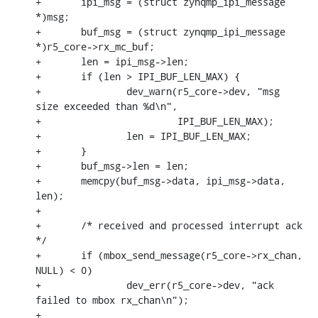
+	ipi_msg = (struct zynqmp_ipi_message 
*)msg;

+	buf_msg = (struct zynqmp_ipi_message 
*)r5_core->rx_mc_buf;

+	len = ipi_msg->len;

+	if (len > IPI_BUF_LEN_MAX) {

+		dev_warn(r5_core->dev, "msg 
size exceeded than %d\n",

+			 IPI_BUF_LEN_MAX);

+		len = IPI_BUF_LEN_MAX;

+	}

+	buf_msg->len = len;

+	memcpy(buf_msg->data, ipi_msg->data, 
len);

+

+	/* received and processed interrupt ack 
*/

+	if (mbox_send_message(r5_core->rx_chan, 
NULL) < 0)

+		dev_err(r5_core->dev, "ack 
failed to mbox rx_chan\n");

+
