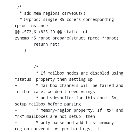
+

 /*

  * add_mem_regions_carveout()

  * @rproc: single R5 core's corresponding 
rproc instance

@@ -572,6 +825,20 @@ static int 
zynqmp_r5_rproc_prepare(struct rproc *rproc)

    	return ret;

    }
+	/*

+	 * If mailbox nodes are disabled using 
"status" property then setting up

+	 * mailbox channels will be failed and 
in that case, we don't need vrings

+	 * and vdevbuffer for this core. So, 
setup mailbox before parsing

+	 * memory-region property. If "tx" and 
"rx" mailboxes are not setup, then

+	 * only parse and add first memory-
region carveout. As per bindings, it
